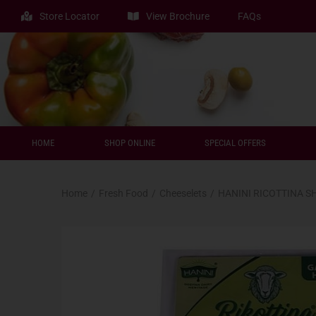
Store Locator
View Brochure
FAQs
HOME
SHOP ONLINE
SPECIAL OFFERS
Home
/
Fresh Food
/
Cheeselets
/
HANINI RICOTTINA S