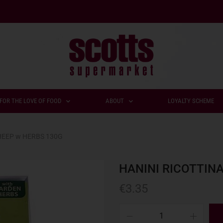
FOR THE LOVE OF FOOD
ABOUT
LOYALTY SCHEME
HEEP w HERBS 130G
HANINI RICOTTIN
€
3.35