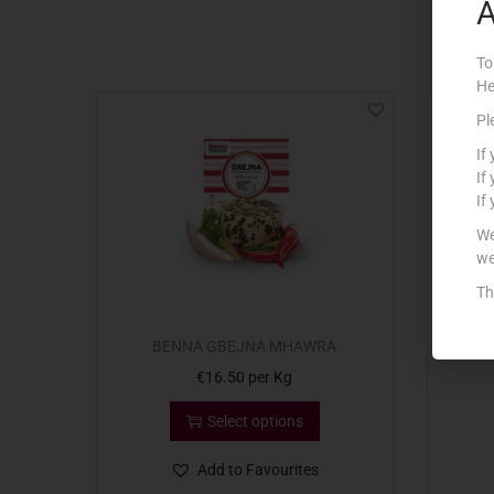
A
To
He
Pl
If
If
If
We
we
Th
BENNA GBEJNA MHAWRA
BE
€
16.50
per Kg
Select options
Add to Favourites