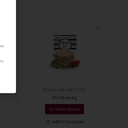
er.
ou
AR x2
BENNA GBEJNIET BZAR
€
16.50
per Kg
Select options
Add to Favourites