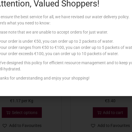
ttention, Valued Shoppers!
Related products
 ensure the best service for all, we have revised our water delivery policy.
re’s what you need to know:
ease note that we are unable to accept orders for just water.
 your order is under €50, you can order up to 2 packets of water.
 your order ranges from €50 to €100, you can order up to 5 packets of wat
 your order exceeds €100, you can order up to 10 packets of water.
’ve designed this policy for efficient resource management and to keep y
ll-hydrated.
anks for understanding and enjoy your shopping!
NNA GBEJNA FRISKA 120G
HANINI GBEJNIET NIEXFA BZ
€
1.17
per Kg
€
3.40
Select options
Add to cart
Add to Favourites
Add to Favourites