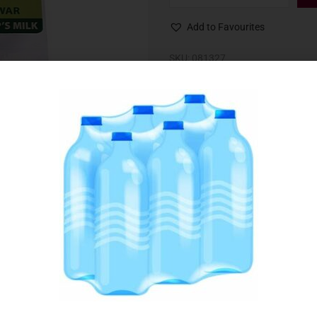
Add to Favourites
SKU:
081327
Category:
Cheeselets