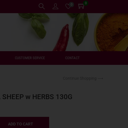
0
0
CUSTOMER SERVICE
CONTACT
Continue Shopping ⟶
A SHEEP w HERBS 130G
ADD TO CART