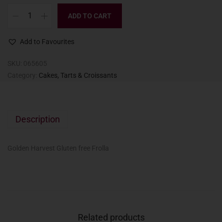
ADD TO CART
Add to Favourites
SKU:
065605
Category:
Cakes, Tarts & Croissants
Description
Golden Harvest Gluten free Frolla
Related products