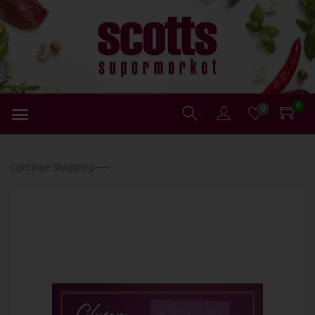
0
0
Continue Shopping ⟶