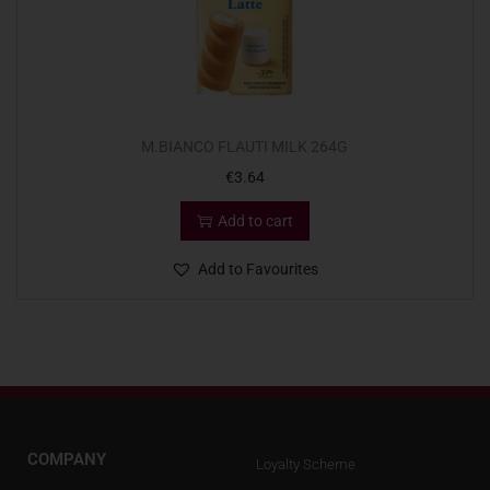
M.BIANCO FLAUTI MILK 264G
€
3.64
Add to cart
Add to Favourites
COMPANY
Loyalty Scheme