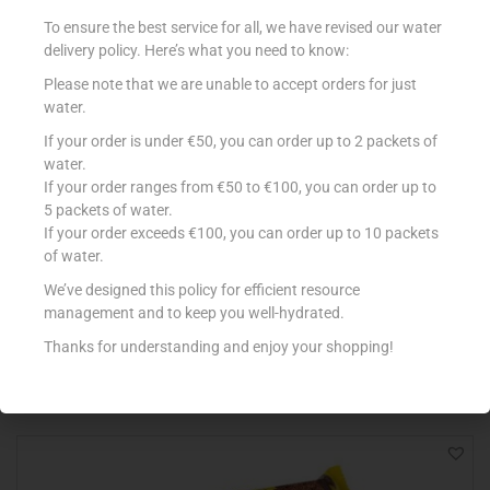
To ensure the best service for all, we have revised our water
delivery policy. Here’s what you need to know:
Please note that we are unable to accept orders for just
water.
If your order is under €50, you can order up to 2 packets of
water.
If your order ranges from €50 to €100, you can order up to
5 packets of water.
If your order exceeds €100, you can order up to 10 packets
KINDER MERENDINE FIESTA SNACK
of water.
€
4.55
We’ve designed this policy for efficient resource
management and to keep you well-hydrated.
Add to cart
Thanks for understanding and enjoy your shopping!
Add to Favourites