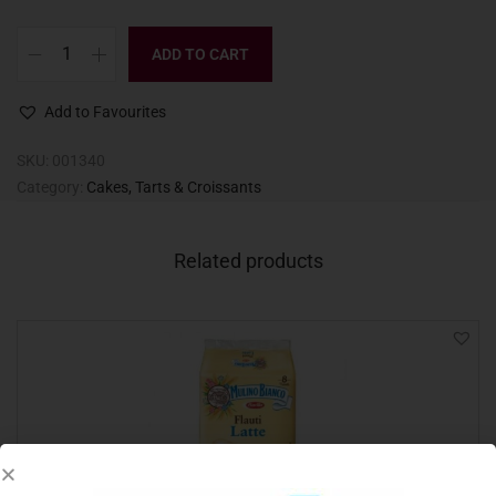
ADD TO CART
Add to Favourites
SKU:
001340
Category:
Cakes, Tarts & Croissants
Related products