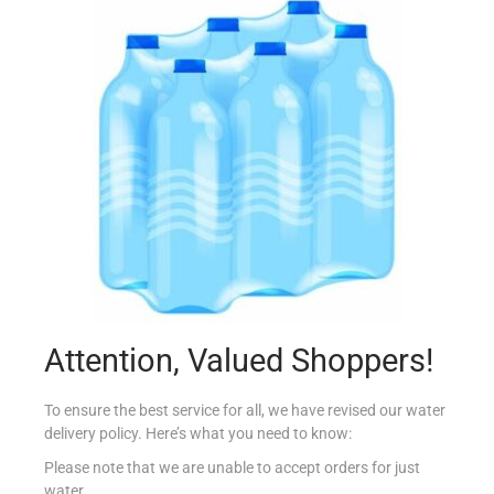
M.BIANCO FLAUTI MILK 264G
€
3.64
Add to cart
Add to Favourites
Attention, Valued Shoppers!
To ensure the best service for all, we have revised our water
delivery policy. Here’s what you need to know:
Please note that we are unable to accept orders for just
water.