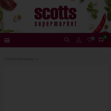
0
0
Continue Shopping ⟶