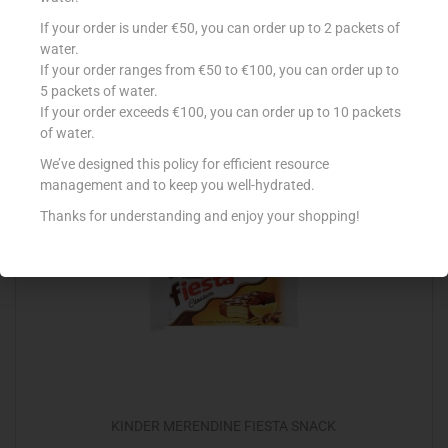
BALCONI MIX MILK X10
If your order is under €50, you can order up to 2 packets of
water.
€
3.15
If your order ranges from €50 to €100, you can order up to
5 packets of water.
Add to cart
If your order exceeds €100, you can order up to 10 packets
of water.
Add to Favourites
We’ve designed this policy for efficient resource
management and to keep you well-hydrated.
Thanks for understanding and enjoy your shopping!
KINDER MERENDINE FIESTA SNACK