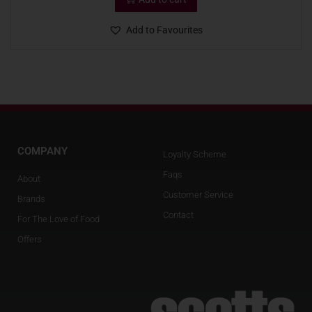
Add to Favourites
COMPANY
Loyalty Scheme
Faqs
About
Customer Service
Brands
Contact
For The Love of Food
Offers