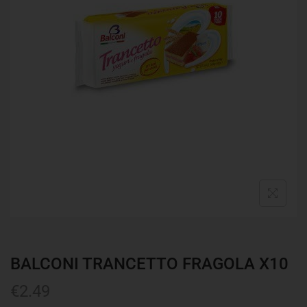
BALCONI TRANCETTO FRAGOLA X10
€
2.49