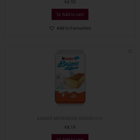
€
4.55
Add to cart
Add to Favourites
KINDER MERENDINE BRIOSS X10
€
4.19
Add to cart