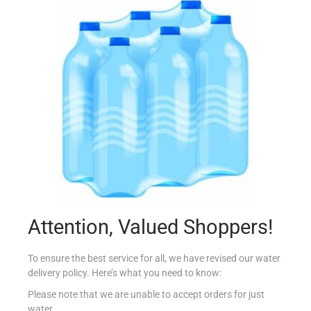
LAVAZZA QUALITA ORO 250G
€
7.65
Add to cart
Add to Favourites
Attention, Valued Shoppers!
To ensure the best service for all, we have revised our water
delivery policy. Here’s what you need to know:
Please note that we are unable to accept orders for just
water.