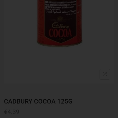
CADBURY COCOA 125G
€
4.39