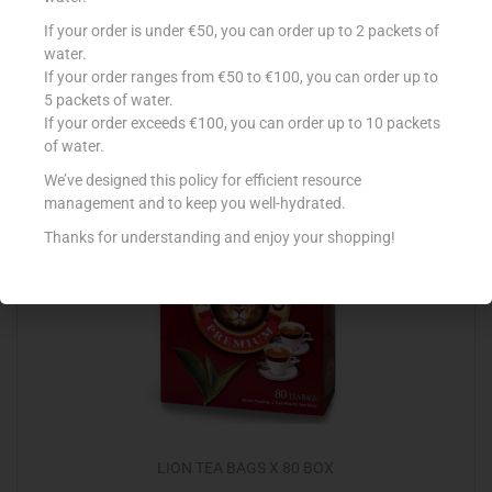
NESCAFE ORIGINAL DECAF 100G
If your order is under €50, you can order up to 2 packets of
water.
€
5.36
If your order ranges from €50 to €100, you can order up to
5 packets of water.
Add to cart
If your order exceeds €100, you can order up to 10 packets
of water.
Add to Favourites
We’ve designed this policy for efficient resource
management and to keep you well-hydrated.
Thanks for understanding and enjoy your shopping!
LION TEA BAGS X 80 BOX