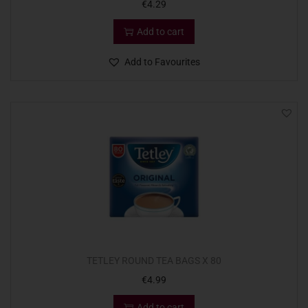
€
4.29
Add to cart
Add to Favourites
TETLEY ROUND TEA BAGS X 80
€
4.99
Add to cart