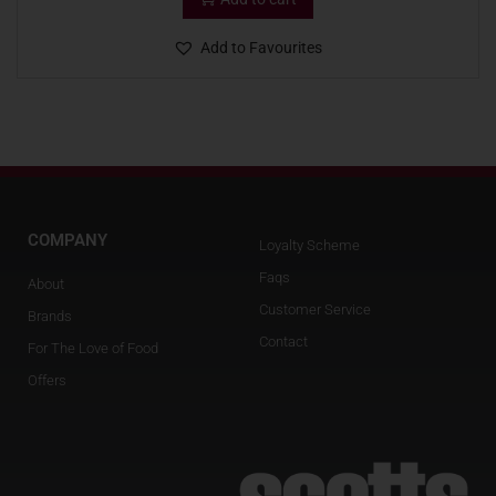
Add to Favourites
COMPANY
Loyalty Scheme
Faqs
About
Customer Service
Brands
Contact
For The Love of Food
Offers