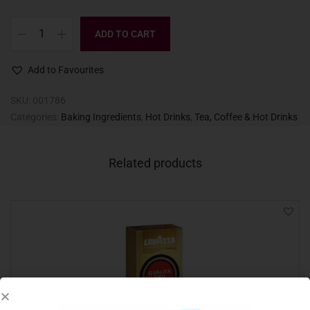
ADD TO CART
Add to Favourites
SKU:
001786
Categories:
Baking Ingredients
,
Hot Drinks
,
Tea, Coffee & Hot Drinks
Related products