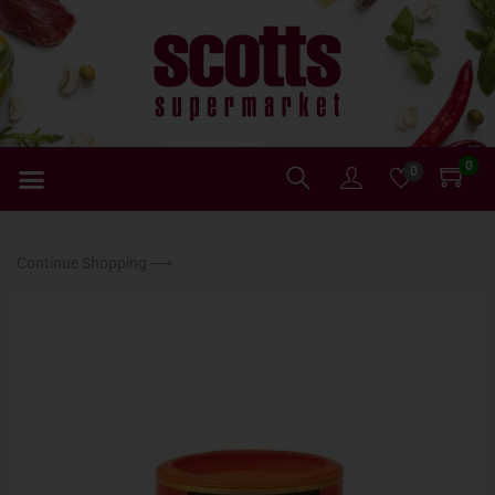
0
0
Continue Shopping ⟶