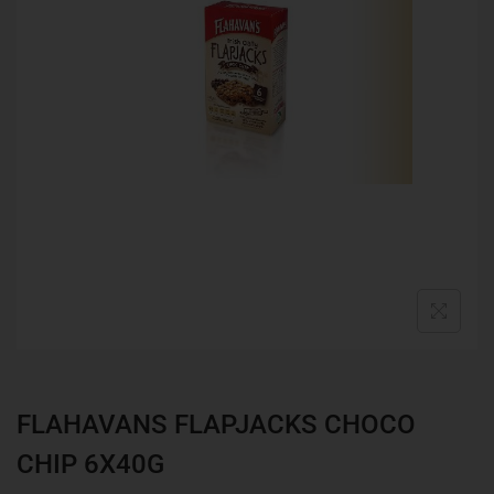
FLAHAVANS FLAPJACKS CHOCO
CHIP 6X40G