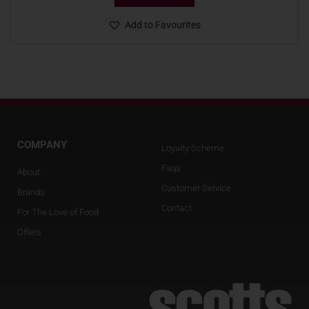
Add to Favourites
COMPANY
Loyalty Scheme
Faqs
About
Customer Service
Brands
Contact
For The Love of Food
Offers