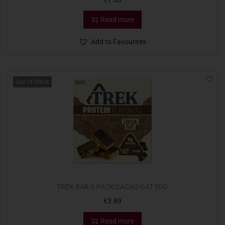
Read more
Add to Favourites
Out Of Stock
TREK BAR 3-PACK CACAO OAT 50G
€
3.89
Read more