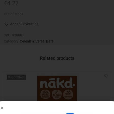
€
4.27
Out of stock
Add to Favourites
SKU:
028881
Category:
Cereals & Cereal Bars
Related products
Out Of Stock