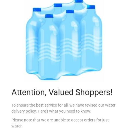
NAKD BAR 4X35G COCOA DELIGHT
€
3.70
Read more
Add to Favourites
Attention, Valued Shoppers!
To ensure the best service for all, we have revised our water
delivery policy. Here’s what you need to know:
Please note that we are unable to accept orders for just
water.