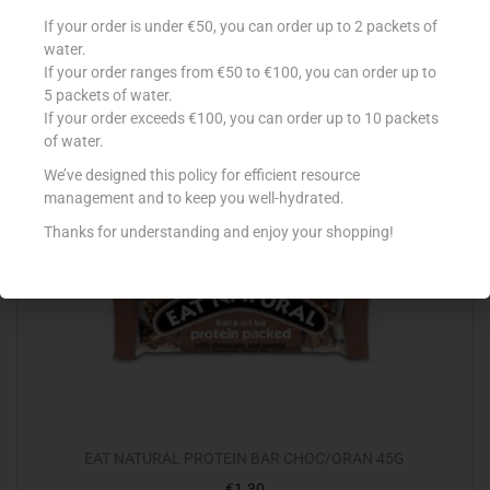
KELLOGG’S FRUIT’N FIBRE 700G
If your order is under €50, you can order up to 2 packets of
water.
€
5.79
If your order ranges from €50 to €100, you can order up to
Add to cart
5 packets of water.
If your order exceeds €100, you can order up to 10 packets
of water.
Add to Favourites
We’ve designed this policy for efficient resource
management and to keep you well-hydrated.
Out Of Stock
Thanks for understanding and enjoy your shopping!
EAT NATURAL PROTEIN BAR CHOC/ORAN 45G
€
1.30