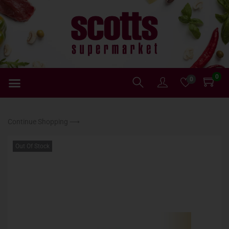
0
0
Continue Shopping ⟶
Out Of Stock