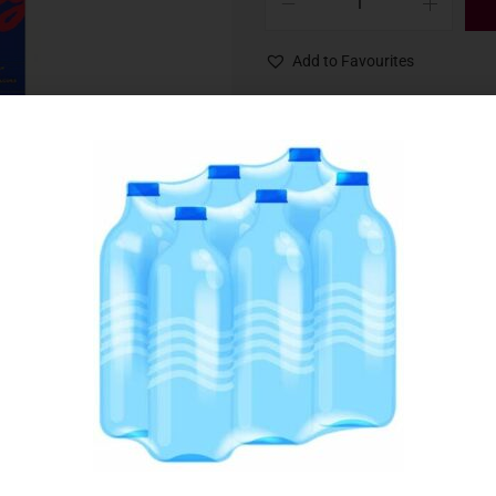
Add to Favourites
SKU:
000834
Category:
Cereals & Cereal Bars