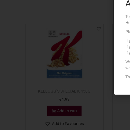
A
To
He
Pl
If
If
If
We
we
Th
KELLOGG’S SPECIAL K 450G
€
4.99
Add to cart
Add to Favourites