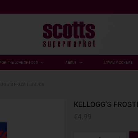
FOR THE LOVE OF FOOD
ABOUT
LOYALTY SCHEME
OGG’S FROSTIES 470G
KELLOGG’S FROST
€
4.99