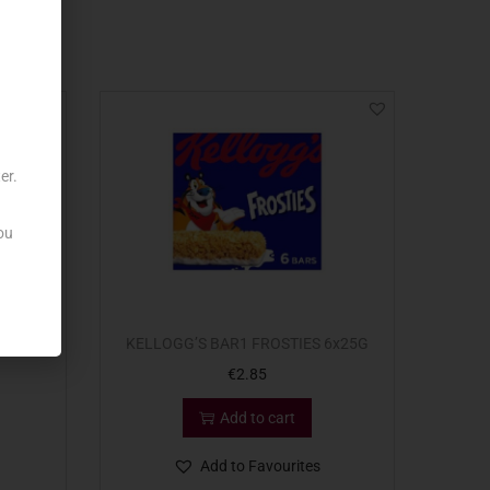
er.
ou
 X8
KELLOGG’S BAR1 FROSTIES 6x25G
€
2.85
Add to cart
Add to Favourites