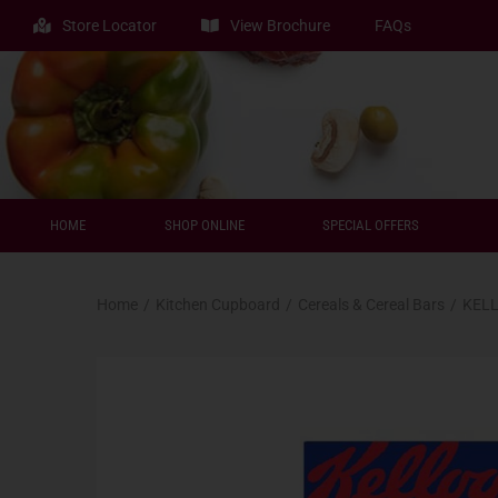
Store Locator
View Brochure
FAQs
HOME
SHOP ONLINE
SPECIAL OFFERS
Home
/
Kitchen Cupboard
/
Cereals & Cereal Bars
/
KELL