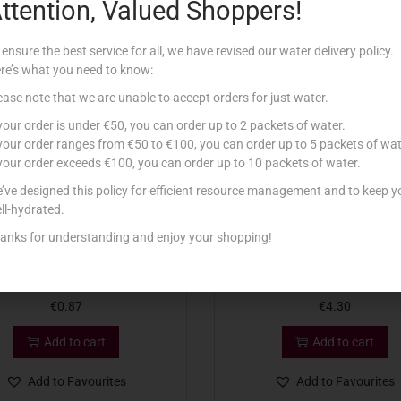
ttention, Valued Shoppers!
Related products
 ensure the best service for all, we have revised our water delivery policy.
re’s what you need to know:
ease note that we are unable to accept orders for just water.
 your order is under €50, you can order up to 2 packets of water.
 your order ranges from €50 to €100, you can order up to 5 packets of wat
 your order exceeds €100, you can order up to 10 packets of water.
’ve designed this policy for efficient resource management and to keep y
ll-hydrated.
anks for understanding and enjoy your shopping!
KELLOGG’S FRUIT’N FIBRE 45G
KELLOGG’S VARIETY PACK
€
0.87
€
4.30
Add to cart
Add to cart
Add to Favourites
Add to Favourites