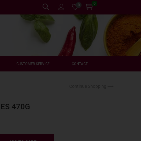
0
0
CUSTOMER SERVICE
CONTACT
Continue Shopping ⟶
IES 470G