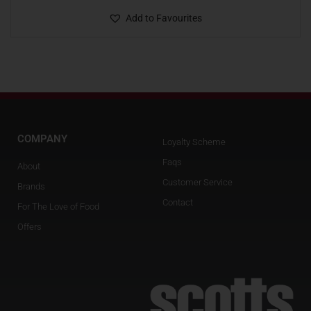
Add to Favourites
COMPANY
Loyalty Scheme
Faqs
About
Customer Service
Brands
Contact
For The Love of Food
Offers