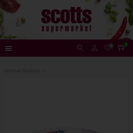
0
0
Continue Shopping ⟶