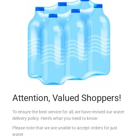
CONAD YOGURT CREMOSI FRUTTA 8PK
€
3.29
Add to cart
Add to Favourites
Attention, Valued Shoppers!
To ensure the best service for all, we have revised our water
delivery policy. Here’s what you need to know:
Please note that we are unable to accept orders for just
water.