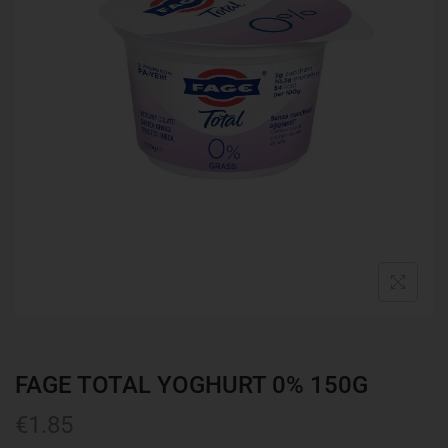
FAGE TOTAL YOGHURT 0% 150G
€
1.85