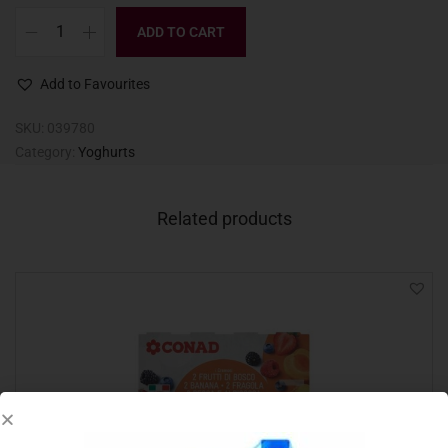
ADD TO CART
Add to Favourites
SKU:
039780
Category:
Yoghurts
Related products