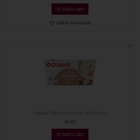
Add to cart
Add to Favourites
CONAD CREMOSI 2X125G NOCCIOLA
€
0.82
Add to cart