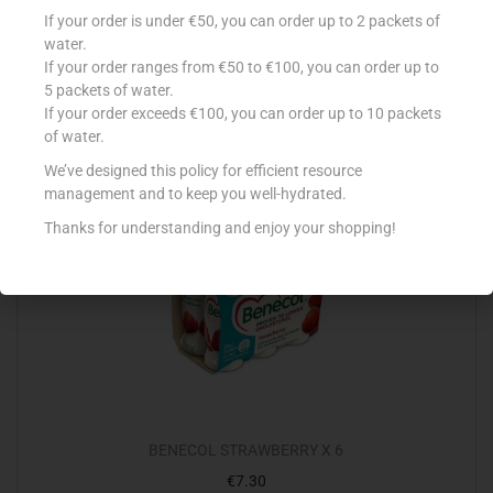
CONAD CREMOSI 2X125G BANANA
If your order is under €50, you can order up to 2 packets of
€
0.89
water.
If your order ranges from €50 to €100, you can order up to
Add to cart
5 packets of water.
If your order exceeds €100, you can order up to 10 packets
Add to Favourites
of water.
We’ve designed this policy for efficient resource
management and to keep you well-hydrated.
Thanks for understanding and enjoy your shopping!
BENECOL STRAWBERRY X 6
€
7.30