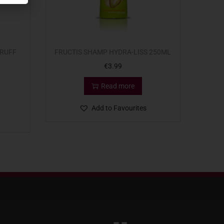
DRUFF
FRUCTIS SHAMP HYDRA-LISS 250ML
€
3.99
Read more
Add to Favourites