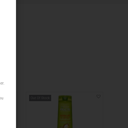
er.
ou
Out Of Stock