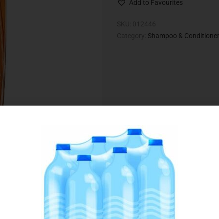
Add to Favourites
SKU:
012446
Category:
Shampoo & Conditione