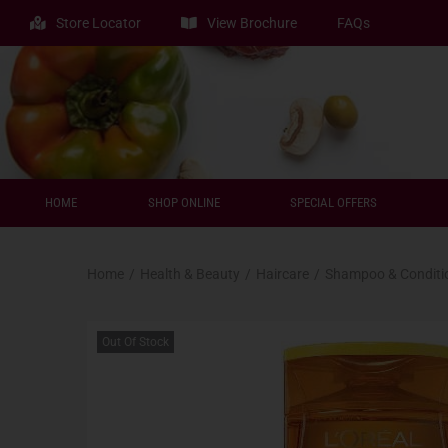
Store Locator
View Brochure
FAQs
HOME
SHOP ONLINE
SPECIAL OFFERS
Home
/
Health & Beauty
/
Haircare
/
Shampoo & Conditi
Out Of Stock