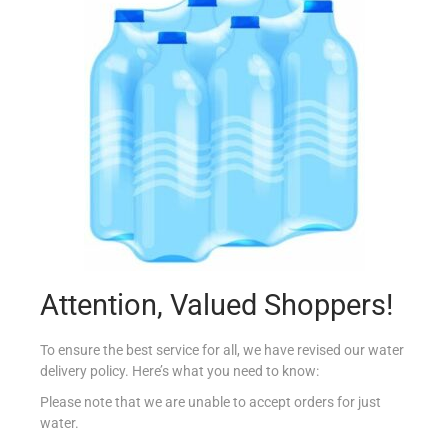
ELVIVE 2 in 1 MULTI VITAMINE 250ML
€
3.99
Add to cart
Add to Favourites
Attention, Valued Shoppers!
To ensure the best service for all, we have revised our water
delivery policy. Here’s what you need to know:
Please note that we are unable to accept orders for just
water.
pd H&S SUPREME CONDITIONER MOISTURE 275m