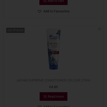
Add to cart
Add to Favourites
Out Of Stock
pd H&S SUPREME CONDITIONER COLOUR 275ml
€
4.85
Read more