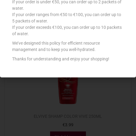
If your order is under €50, you can order up to 2 packets of
€
4.85
water.
If your order ranges from €50 to €100, you can order up to
Add to cart
5 packets of water.
If your order exceeds €100, you can order up to 10 packets
Add to Favourites
of water.
We’ve designed this policy for efficient resource
management and to keep you well-hydrated.
Thanks for understanding and enjoy your shopping!
ELVIVE SHAMP COLOR VIVE 250ML
€
3.99