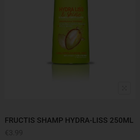
FRUCTIS SHAMP HYDRA-LISS 250ML
€
3.99