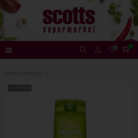
0
0
Continue Shopping ⟶
Out Of Stock