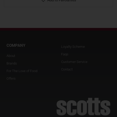
Add to Favourites
COMPANY
Loyalty Scheme
Faqs
About
Customer Service
Brands
Contact
For The Love of Food
Offers