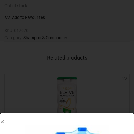
Out of stock
Add to Favourites
SKU:
017070
Category:
Shampoo & Conditioner
Related products