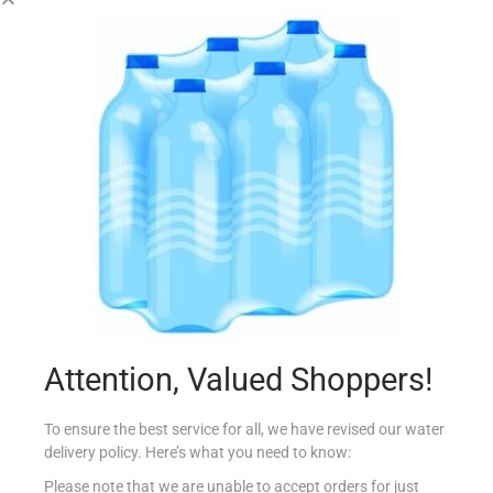
COUNTRY FRT 200G GOLDEN RAISINS
€
3.10
Add to cart
Add to Favourites
Attention, Valued Shoppers!
To ensure the best service for all, we have revised our water
delivery policy. Here’s what you need to know:
Please note that we are unable to accept orders for just