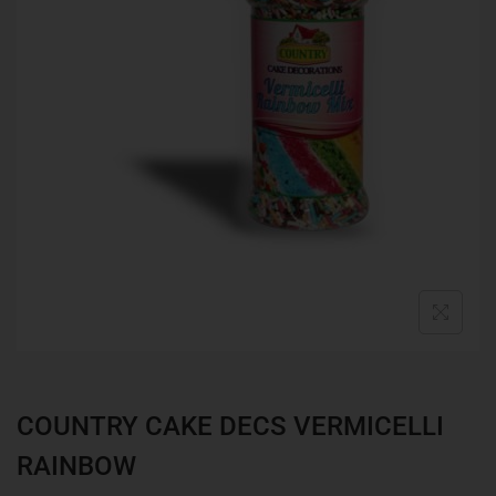
COUNTRY CAKE DECS VERMICELLI
RAINBOW