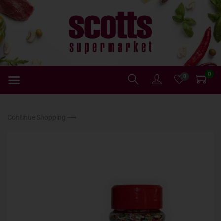
0
0
Continue Shopping ⟶