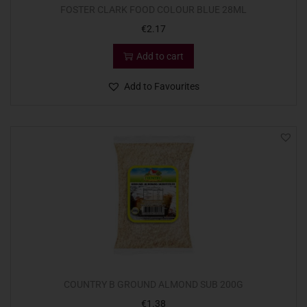
FOSTER CLARK FOOD COLOUR BLUE 28ML
€
2.17
Add to cart
Add to Favourites
COUNTRY B GROUND ALMOND SUB 200G
€
1.38