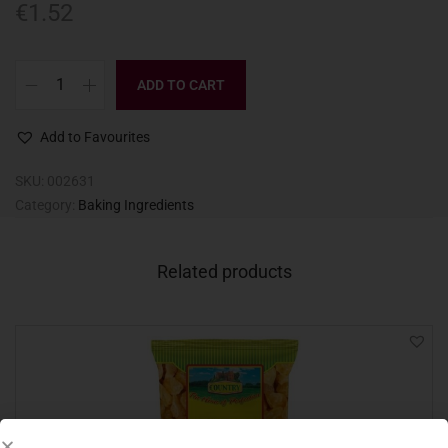
€
1.52
ADD TO CART
Add to Favourites
SKU:
002631
Category:
Baking Ingredients
Related products