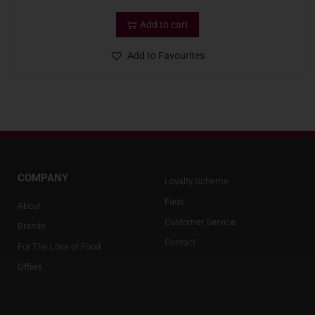
Add to cart
Add to Favourites
COMPANY
Loyalty Scheme
Faqs
About
Customer Service
Brands
Contact
For The Love of Food
Offers