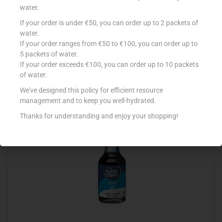
water.
If your order is under €50, you can order up to 2 packets of
COUNTRY B CREAM OF TARTAR 50G
water.
If your order ranges from €50 to €100, you can order up to
€
1.58
5 packets of water.
Add to cart
If your order exceeds €100, you can order up to 10 packets
of water.
Add to Favourites
We’ve designed this policy for efficient resource
management and to keep you well-hydrated.
Thanks for understanding and enjoy your shopping!