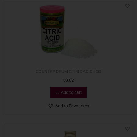
COUNTRY DRUM CITRIC ACID 50G
€
0.82
Add to cart
Add to Favourites