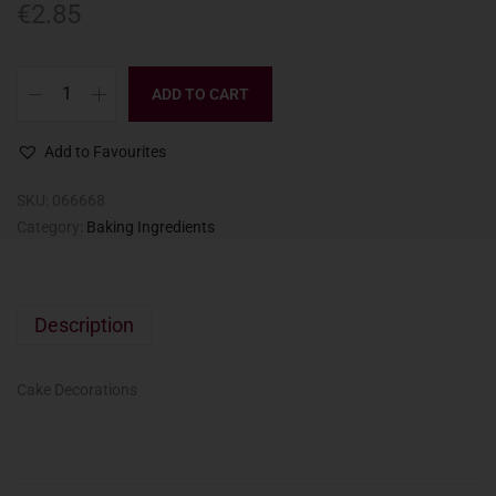
€
2.85
ADD TO CART
Add to Favourites
SKU:
066668
Category:
Baking Ingredients
Description
Cake Decorations