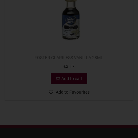
FOSTER CLARK ESS VANILLA 28ML
€
2.17
Add to cart
Add to Favourites