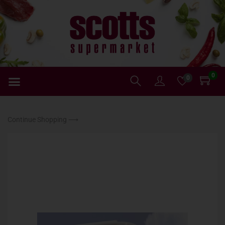
0
0
Continue Shopping ⟶