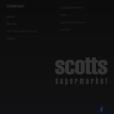
COMPANY
Loyalty Scheme
Faqs
About
Customer Service
Brands
Contact
For The Love of Food
Offers