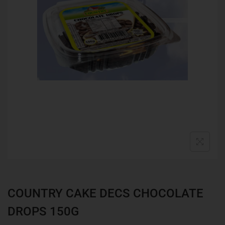
COUNTRY CAKE DECS CHOCOLATE
DROPS 150G