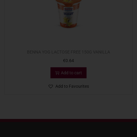
BENNA YOG LACTOSE FREE 150G VANILLA
€
0.64
Add to cart
Add to Favourites