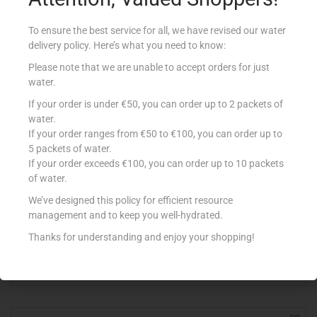
To ensure the best service for all, we have revised our water
delivery policy. Here’s what you need to know:
Please note that we are unable to accept orders for just
water.
If your order is under €50, you can order up to 2 packets of
water.
If your order ranges from €50 to €100, you can order up to
5 packets of water.
If your order exceeds €100, you can order up to 10 packets
of water.
BENECOL STRAWBERRY X 6
We’ve designed this policy for efficient resource
€
7.30
management and to keep you well-hydrated.
Add to cart
Thanks for understanding and enjoy your shopping!
Add to Favourites