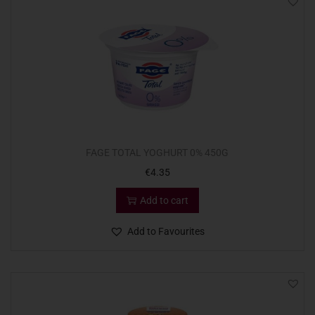
FAGE TOTAL YOGHURT 0% 450G
€
4.35
Add to cart
Add to Favourites