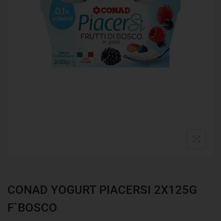
CONAD YOGURT PIACERSI 2X125G
F`BOSCO