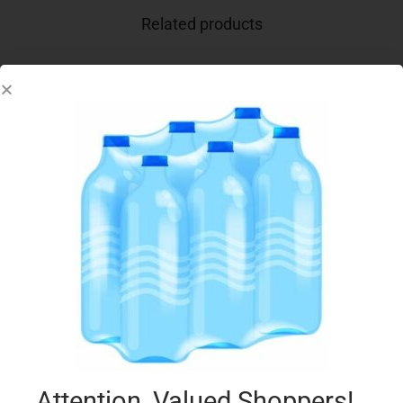
Related products
CONAD AC LATTE 6X100G FRAGOLA
€
3.15
Add to cart
Add to Favourites
Attention, Valued Shoppers!