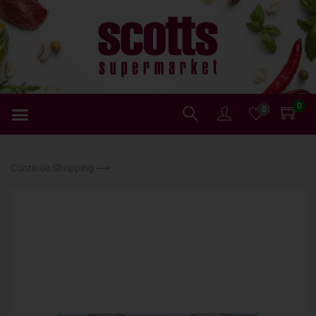
0
0
Continue Shopping ⟶