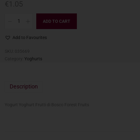
€
1.05
ADD TO CART
Add to Favourites
SKU:
035669
Category:
Yoghurts
Description
Yogurt Yoghurt Frutti di Bosco Forest Fruits