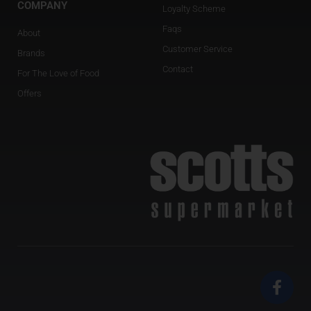
COMPANY
Loyalty Scheme
Faqs
About
Customer Service
Brands
Contact
For The Love of Food
Offers