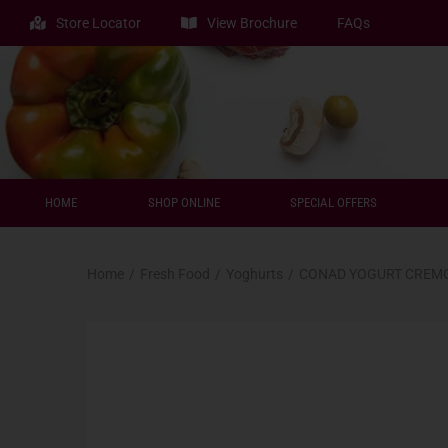
Store Locator
View Brochure
FAQs
HOME
SHOP ONLINE
SPECIAL OFFERS
Home
/
Fresh Food
/
Yoghurts
/
CONAD YOGURT CREMO