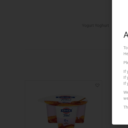
Yogurt Yoghurt
A
To
He
Pl
If
If
If
We
we
Th