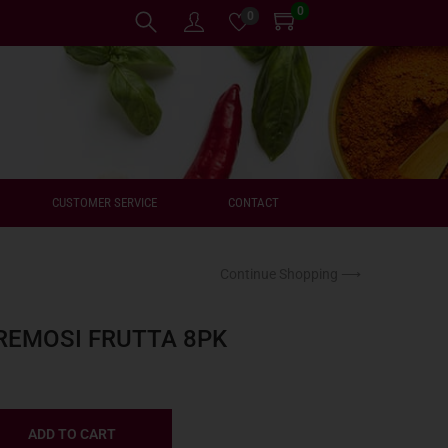
0
0
CUSTOMER SERVICE
CONTACT
Continue Shopping ⟶
REMOSI FRUTTA 8PK
ADD TO CART