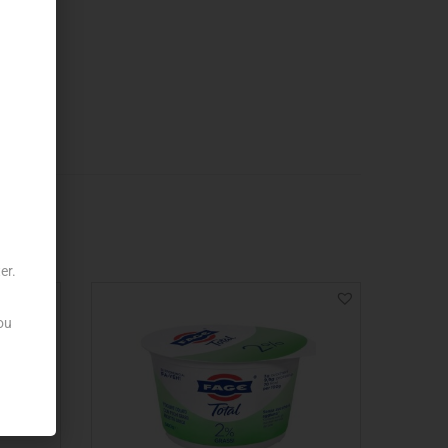
er.
ou