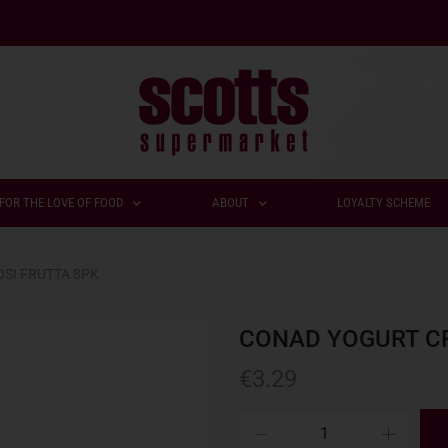
FOR THE LOVE OF FOOD
ABOUT
LOYALTY SCHEME
SI FRUTTA 8PK
CONAD YOGURT C
€
3.29