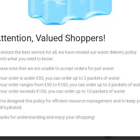
Description
ttention, Valued Shoppers!
 ensure the best service for all, we have revised our water delivery policy.
re’s what you need to know:
ease note that we are unable to accept orders for just water.
Related products
 your order is under €50, you can order up to 2 packets of water.
 your order ranges from €50 to €100, you can order up to 5 packets of wat
 your order exceeds €100, you can order up to 10 packets of water.
’ve designed this policy for efficient resource management and to keep y
ll-hydrated.
anks for understanding and enjoy your shopping!