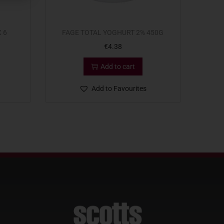
 6
FAGE TOTAL YOGHURT 2% 450G
€
4.38
Add to cart
Add to Favourites