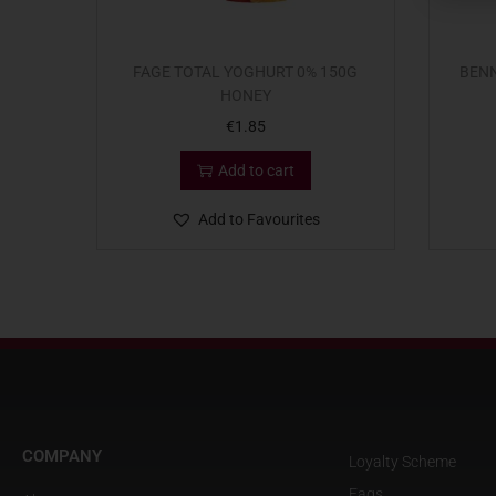
FAGE TOTAL YOGHURT 0% 150G
BENN
HONEY
€
1.85
Add to cart
Add to Favourites
COMPANY
Loyalty Scheme
Faqs