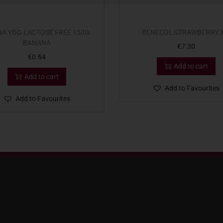
A YOG LACTOSE FREE 150G
BENECOL STRAWBERRY X
BANANA
€
7.30
€
0.64
Add to cart
Add to cart
Add to Favourites
Add to Favourites