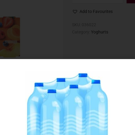
Add to Favourites
SKU:
036022
Category:
Yoghurts