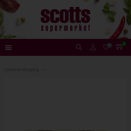
0
0
Continue Shopping ⟶