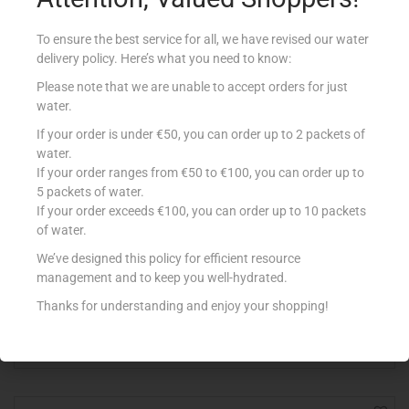
To ensure the best service for all, we have revised our water
delivery policy. Here’s what you need to know:
Please note that we are unable to accept orders for just
water.
If your order is under €50, you can order up to 2 packets of
water.
If your order ranges from €50 to €100, you can order up to
5 packets of water.
If your order exceeds €100, you can order up to 10 packets
of water.
BENNA YOG DESS 150ML CHOCOLATE ORANGE
We’ve designed this policy for efficient resource
€
0.63
management and to keep you well-hydrated.
Add to cart
Thanks for understanding and enjoy your shopping!
Add to Favourites