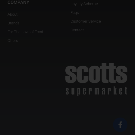
COMPANY
Loyalty Scheme
Faqs
About
Customer Service
Brands
Contact
For The Love of Food
Offers