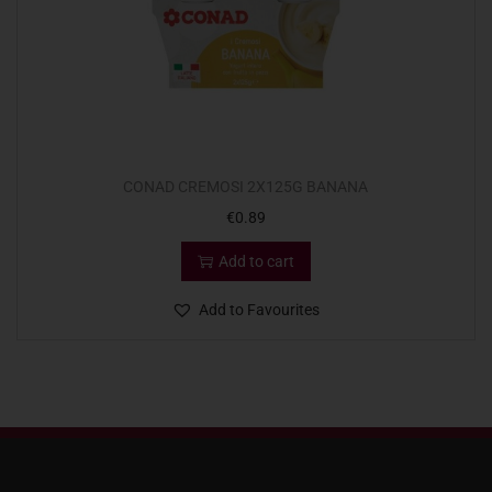
CONAD CREMOSI 2X125G BANANA
€
0.89
Add to cart
Add to Favourites