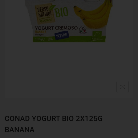
CONAD YOGURT BIO 2X125G
BANANA