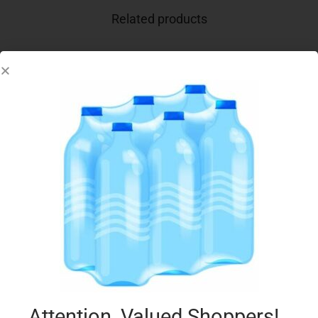
Related products
CONAD YOGURT PIACERSI 2X125G CEREALI
€
1.05
Add to cart
Add to Favourites
Attention, Valued Shoppers!