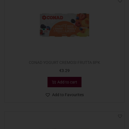
CONAD YOGURT CREMOSI FRUTTA 8PK
€
3.29
Add to cart
Add to Favourites