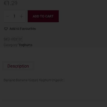
€
1.29
ADD TO CART
Add to Favourites
SKU:
063131
Category:
Yoghurts
Description
Banane Banana Yogurt Yoghurt Organic