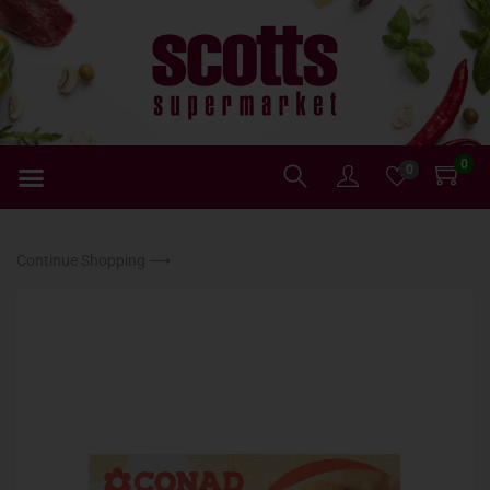
0
0
Continue Shopping ⟶