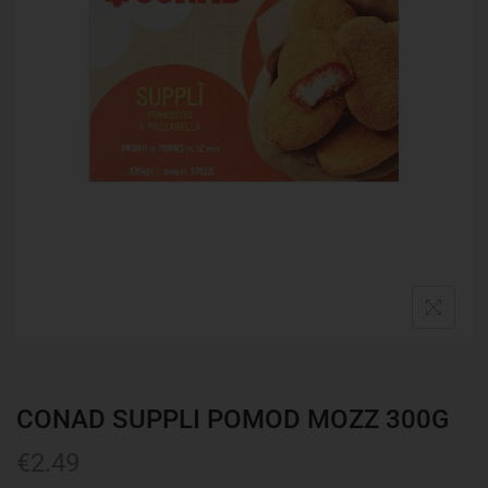
CONAD SUPPLI POMOD MOZZ 300G
€
2.49