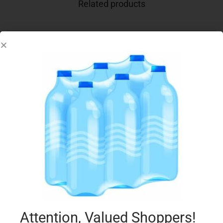
Related products
CONAD 2 PIZZA MARGHERITA 640G
€
3.75
Add to cart
Add to Favourites
Attention, Valued Shoppers!