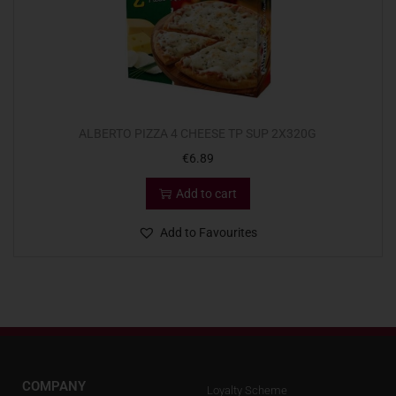
ALBERTO PIZZA 4 CHEESE TP SUP 2X320G
€
6.89
Add to cart
Add to Favourites
COMPANY
Loyalty Scheme