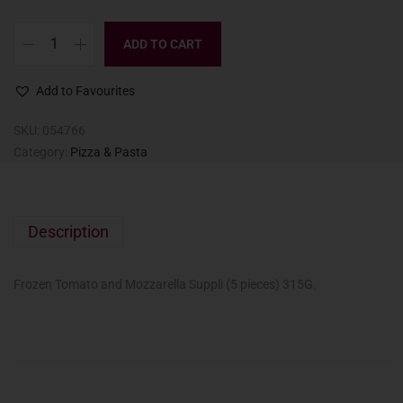
ADD TO CART
Add to Favourites
SKU:
054766
Category:
Pizza & Pasta
Description
Frozen Tomato and Mozzarella Suppli (5 pieces) 315G.