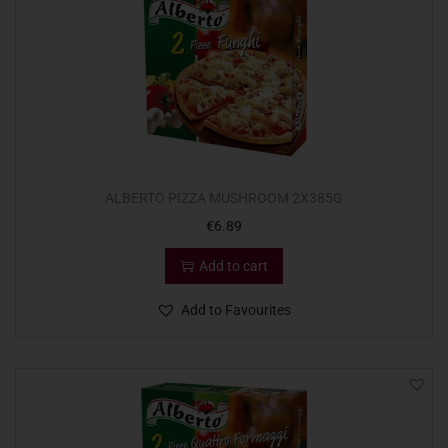
ALBERTO PIZZA MUSHROOM 2X385G
€
6.89
Add to cart
Add to Favourites