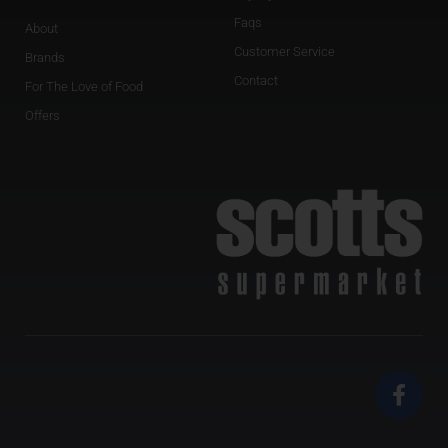
Faqs
About
Customer Service
Brands
Contact
For The Love of Food
Offers