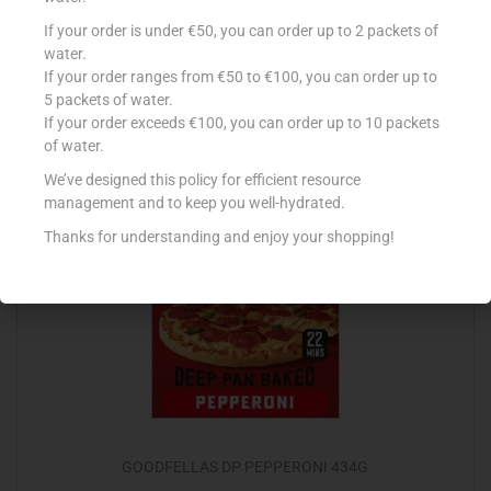
CONAD LASAGNE RAGU CARNE 500G
If your order is under €50, you can order up to 2 packets of
water.
€
3.45
If your order ranges from €50 to €100, you can order up to
5 packets of water.
Add to cart
If your order exceeds €100, you can order up to 10 packets
of water.
Add to Favourites
We’ve designed this policy for efficient resource
management and to keep you well-hydrated.
Thanks for understanding and enjoy your shopping!
Out Of Stock
GOODFELLAS DP PEPPERONI 434G