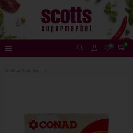
0
0
Continue Shopping ⟶