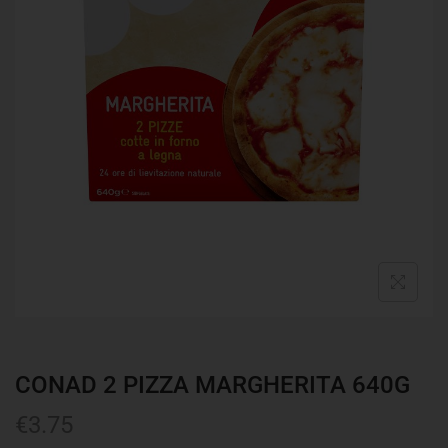
CONAD 2 PIZZA MARGHERITA 640G
€
3.75