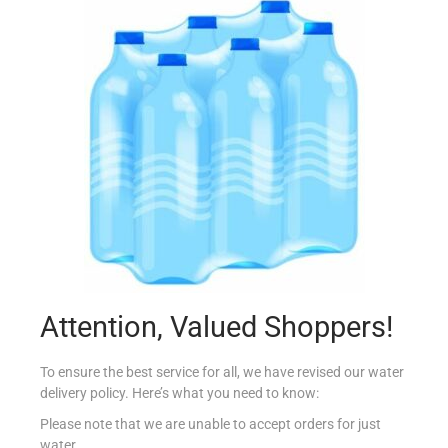
ALBERTO BAGUETTE PROSCIUTTO 250G
€
3.16
Add to cart
Add to Favourites
Attention, Valued Shoppers!
To ensure the best service for all, we have revised our water
delivery policy. Here’s what you need to know:
Please note that we are unable to accept orders for just
water.