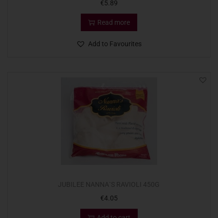
€
5.89
Read more
Add to Favourites
JUBILEE NANNA`S RAVIOLI 450G
€
4.05
Add to cart