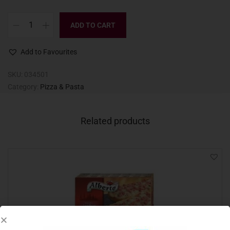
ADD TO CART
Add to Favourites
SKU:
034501
Category:
Pizza & Pasta
Related products