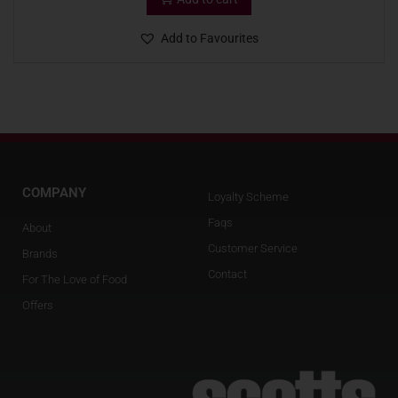
Add to Favourites
COMPANY
Loyalty Scheme
Faqs
About
Customer Service
Brands
Contact
For The Love of Food
Offers