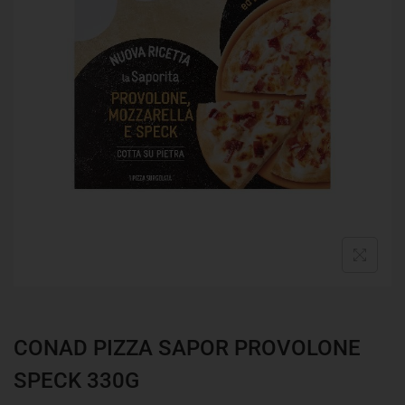
CONAD PIZZA SAPOR PROVOLONE
SPECK 330G