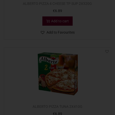
ALBERTO PIZZA 4 CHEESE TP SUP 2X320G
€
6.89
Add to cart
Add to Favourites
ALBERTO PIZZA TUNA 2X410G
€
6.89