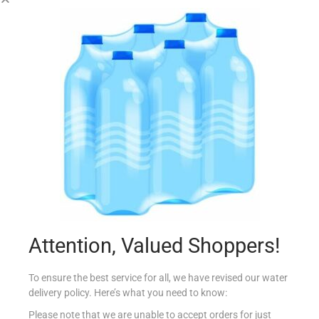
CONAD LASAGNE RAGU CARNE 500G
€
3.45
Add to cart
Add to Favourites
Out Of Stock
Attention, Valued Shoppers!
To ensure the best service for all, we have revised our water
delivery policy. Here’s what you need to know:
Please note that we are unable to accept orders for just