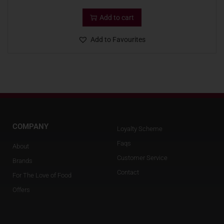
Add to cart
Add to Favourites
COMPANY
Loyalty Scheme
Faqs
About
Customer Service
Brands
Contact
For The Love of Food
Offers