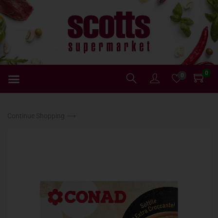
0
0
Continue Shopping ⟶