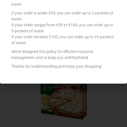
water.
If your order is under €50, you can order up to 2 packets of
GOODFELLAS DP MEAT FEAST 415G
water.
If your order ranges from €50 to €100, you can order up to
€
5.89
5 packets of water.
Read more
If your order exceeds €100, you can order up to 10 packets
of water.
Add to Favourites
We’ve designed this policy for efficient resource
management and to keep you well-hydrated.
Thanks for understanding and enjoy your shopping!