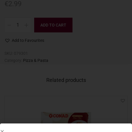
€
2.99
ADD TO CART
Add to Favourites
SKU:
079301
Category:
Pizza & Pasta
Related products