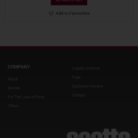
Add to Favourites
COMPANY
Loyalty Scheme
Faqs
About
Customer Service
Brands
Contact
For The Love of Food
Offers