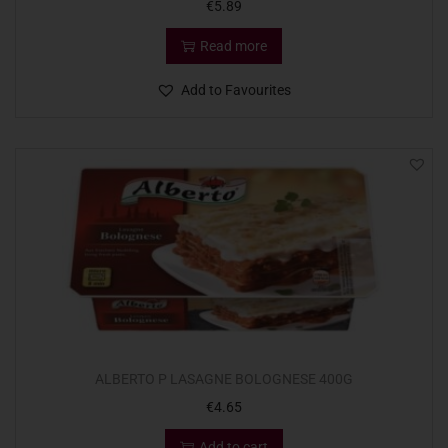
€
5.89
Read more
Add to Favourites
ALBERTO P LASAGNE BOLOGNESE 400G
€
4.65
Add to cart