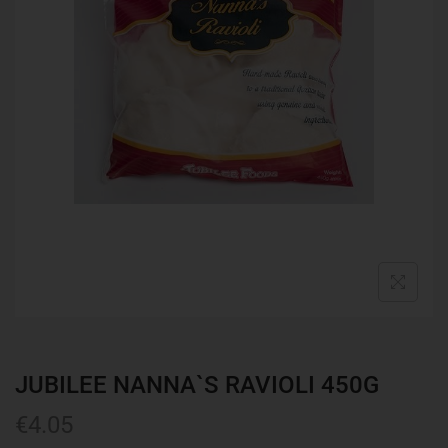
JUBILEE NANNA`S RAVIOLI 450G
€
4.05