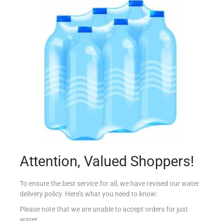
ALBERTO P CANNELONI SPINACI 400G
€
4.65
Read more
Add to Favourites
Attention, Valued Shoppers!
To ensure the best service for all, we have revised our water
delivery policy. Here’s what you need to know:
Please note that we are unable to accept orders for just
water.