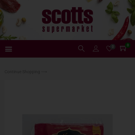
0
0
Continue Shopping ⟶