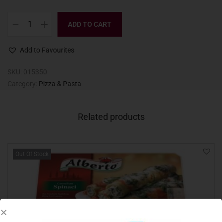
ADD TO CART
Add to Favourites
SKU:
015350
Category:
Pizza & Pasta
Related products
Out Of Stock