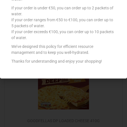
CONAD PIZZA MINI MARGHER 360G
If your order is under €50, you can order up to 2 packets of
water.
€
2.59
If your order ranges from €50 to €100, you can order up to
5 packets of water.
Add to cart
If your order exceeds €100, you can order up to 10 packets
of water.
Add to Favourites
We’ve designed this policy for efficient resource
management and to keep you well-hydrated.
Thanks for understanding and enjoy your shopping!
Out Of Stock
GOODFELLAS DP LOADED CHEESE 410G