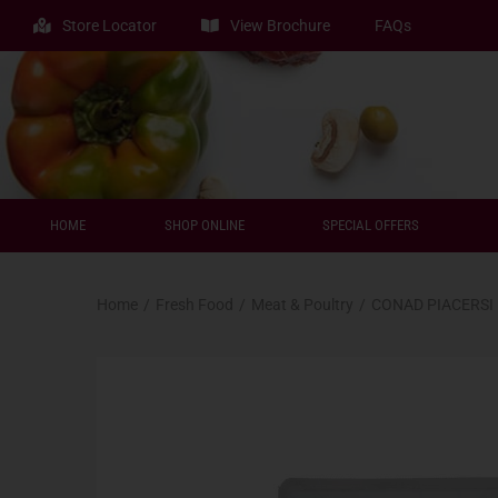
Store Locator
View Brochure
FAQs
HOME
SHOP ONLINE
SPECIAL OFFERS
Home
/
Fresh Food
/
Meat & Poultry
/
CONAD PIACERSI