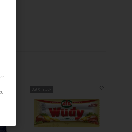
er.
Out Of Stock
ou