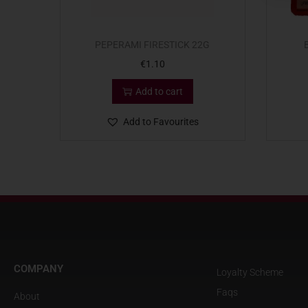
PEPERAMI FIRESTICK 22G
€
1.10
Add to cart
Add to Favourites
COMPANY
Loyalty Scheme
Faqs
About