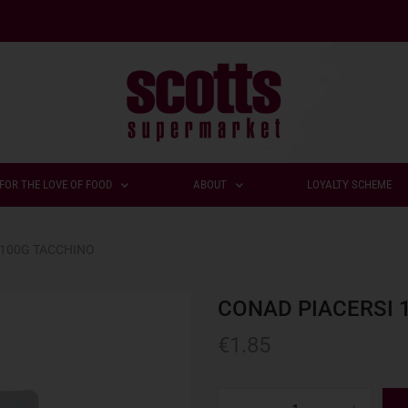
FOR THE LOVE OF FOOD
ABOUT
LOYALTY SCHEME
 100G TACCHINO
CONAD PIACERSI 
€
1.85