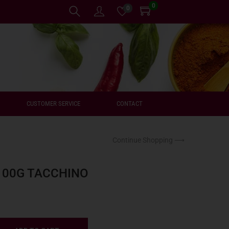
0
0
CUSTOMER SERVICE
CONTACT
Continue Shopping ⟶
100G TACCHINO