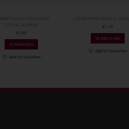
RMET ROYAL PIDE CHEESY
CONAD PASTA SFOGLIA TOND
GARLIC 2X150GR
€
1.19
€
3.95
Add to cart
Read more
Add to Favourites
Add to Favourites