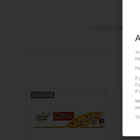
Conad Pizza Dough.
A
To
He
Pl
If
If
If
Out Of Stock
Out Of S
We
we
Th