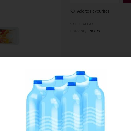
Add to Favourites
SKU:
034193
Category:
Pastry