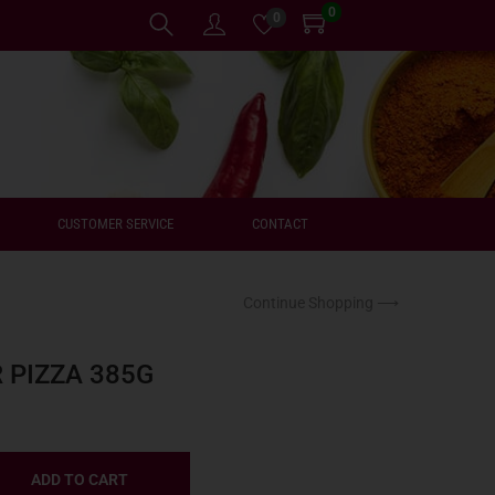
0
0
CUSTOMER SERVICE
CONTACT
Continue Shopping ⟶
 PIZZA 385G
ADD TO CART