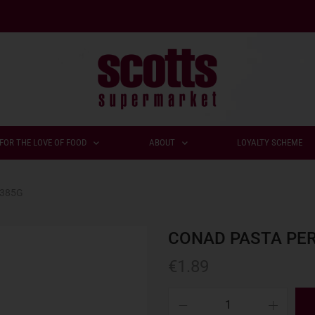
FOR THE LOVE OF FOOD
ABOUT
LOYALTY SCHEME
 385G
CONAD PASTA PER
€
1.89