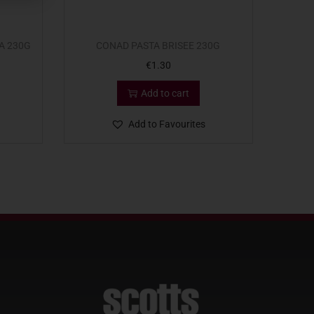
A 230G
CONAD PASTA BRISEE 230G
€
1.30
Add to cart
Add to Favourites