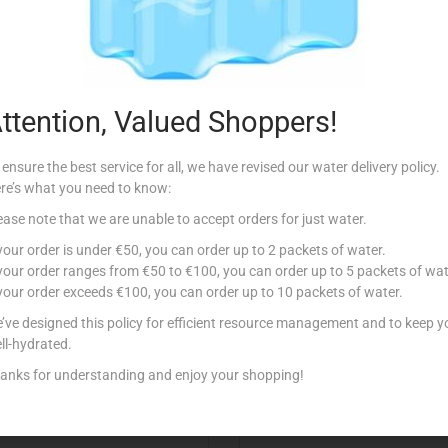
Description
ttention, Valued Shoppers!
 ensure the best service for all, we have revised our water delivery policy.
re’s what you need to know:
ease note that we are unable to accept orders for just water.
Related products
 your order is under €50, you can order up to 2 packets of water.
 your order ranges from €50 to €100, you can order up to 5 packets of wat
 your order exceeds €100, you can order up to 10 packets of water.
tock
’ve designed this policy for efficient resource management and to keep y
ll-hydrated.
anks for understanding and enjoy your shopping!