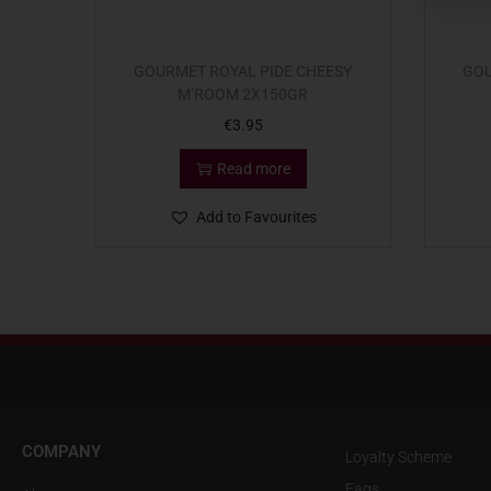
GOURMET ROYAL PIDE CHEESY
GOU
M’ROOM 2X150GR
€
3.95
Read more
Add to Favourites
COMPANY
Loyalty Scheme
Faqs