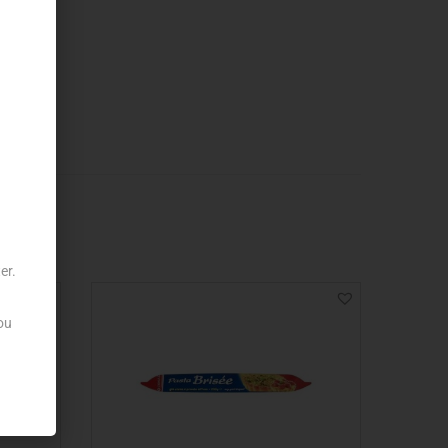
er.
ou