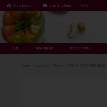
Store Locator
View Brochure
FAQs
HOME
SHOP ONLINE
SPECIAL OFFERS
Home
/
Fresh Food
/
Pastry
/
CONAD PASTA PER PIZZA