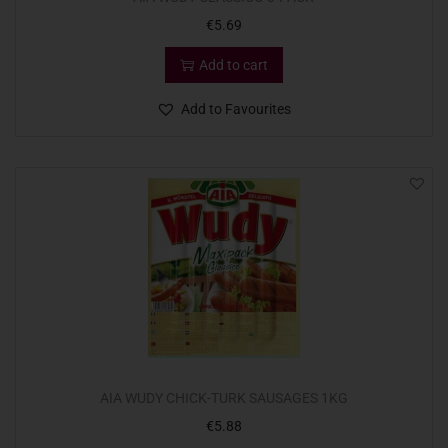
€
5.69
Add to cart
Add to Favourites
AIA WUDY CHICK-TURK SAUSAGES 1KG
€
5.88