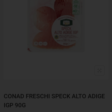
CONAD FRESCHI SPECK ALTO ADIGE
IGP 90G