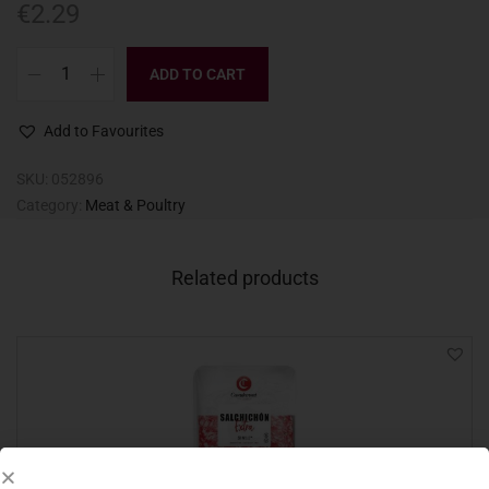
€
2.29
ADD TO CART
Add to Favourites
SKU:
052896
Category:
Meat & Poultry
Related products