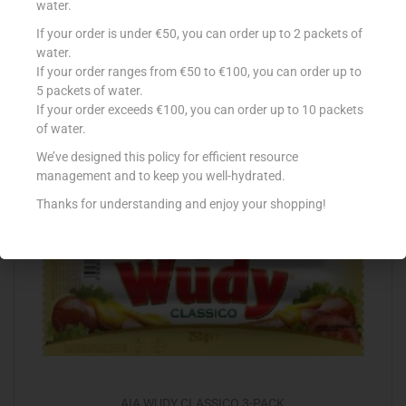
water.
If your order is under €50, you can order up to 2 packets of
DEWFRESH BACON STREAKY 200G
water.
€
2.33
If your order ranges from €50 to €100, you can order up to
5 packets of water.
Add to cart
If your order exceeds €100, you can order up to 10 packets
of water.
Add to Favourites
We’ve designed this policy for efficient resource
management and to keep you well-hydrated.
Thanks for understanding and enjoy your shopping!
AIA WUDY CLASSICO 3-PACK