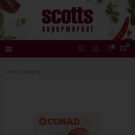
0
0
Continue Shopping ⟶