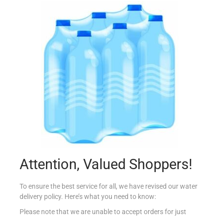
CASADEMONT SALCHICHON EXTRA 100G
€
2.25
Add to cart
Add to Favourites
Attention, Valued Shoppers!
To ensure the best service for all, we have revised our water
delivery policy. Here’s what you need to know:
Please note that we are unable to accept orders for just