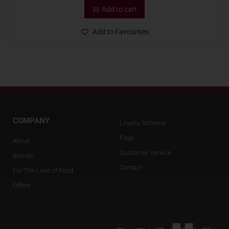
Add to cart
Add to Favourites
COMPANY
Loyalty Scheme
Faqs
About
Customer Service
Brands
Contact
For The Love of Food
Offers