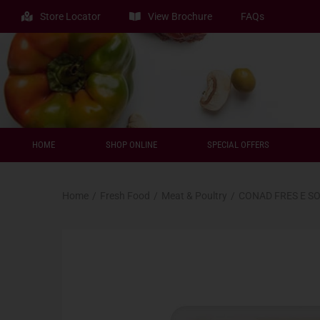
Store Locator
View Brochure
FAQs
HOME
SHOP ONLINE
SPECIAL OFFERS
Home
/
Fresh Food
/
Meat & Poultry
/
CONAD FRES E S