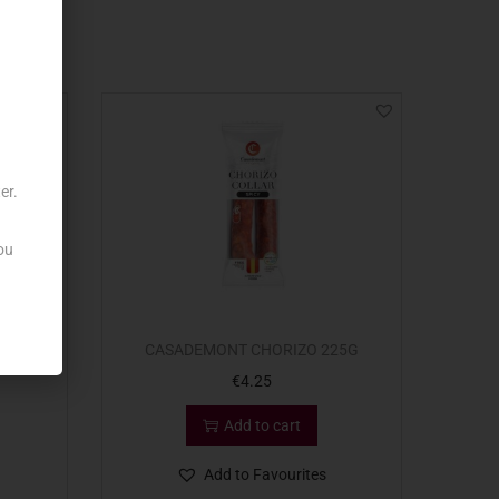
er.
ou
PLONA
CASADEMONT CHORIZO 225G
€
4.25
Add to cart
Add to Favourites