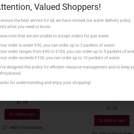
ttention, Valued Shoppers!
Related products
 ensure the best service for all, we have revised our water delivery policy.
re’s what you need to know:
ease note that we are unable to accept orders for just water.
 your order is under €50, you can order up to 2 packets of water.
 your order ranges from €50 to €100, you can order up to 5 packets of wat
 your order exceeds €100, you can order up to 10 packets of water.
’ve designed this policy for efficient resource management and to keep y
ll-hydrated.
anks for understanding and enjoy your shopping!
-STAR SLICED SALAMI 80G
CASADEMONT CHORIZO PAM
100G
€
1.79
€
2.25
Add to cart
Add to cart
Add to Favourites
Add to Favourites