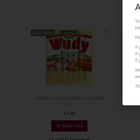
A
To
He
Out Of Stock
Pl
If
If
If
We
we
Th
AIA WUDY CHICK-TURK SAUSAGES
3
1KG
€
5.88
Read more
Add to Favourites