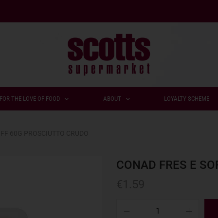
FOR THE LOVE OF FOOD
ABOUT
LOYALTY SCHEME
OFF 60G PROSCIUTTO CRUDO
CONAD FRES E SO
€
1.59