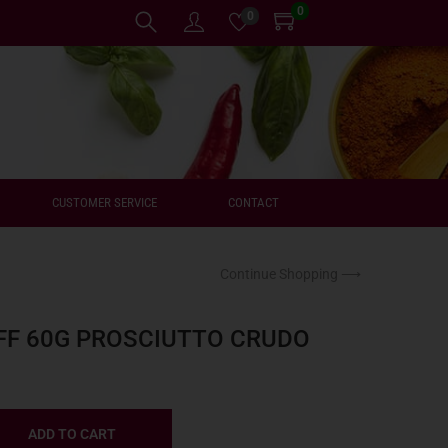
0
0
CUSTOMER SERVICE
CONTACT
Continue Shopping ⟶
FF 60G PROSCIUTTO CRUDO
ADD TO CART