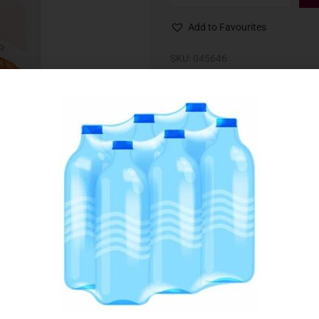
Add to Favourites
SKU:
045646
Category:
Meat & Poultry