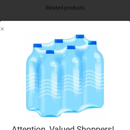
Related products
BENNA YOG LACTOSE FREE 150G VANILLA
€
0.64
Add to cart
Add to Favourites
Attention, Valued Shoppers!