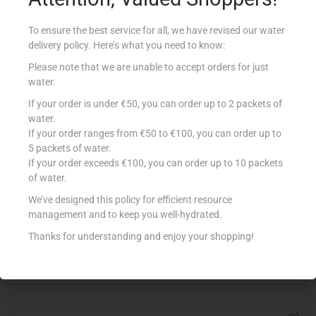
To ensure the best service for all, we have revised our water
delivery policy. Here’s what you need to know:
Please note that we are unable to accept orders for just
water.
If your order is under €50, you can order up to 2 packets of
water.
If your order ranges from €50 to €100, you can order up to
5 packets of water.
If your order exceeds €100, you can order up to 10 packets
of water.
BENNA YOG DESS 150ML WHITE CHOC
We’ve designed this policy for efficient resource
€
0.64
management and to keep you well-hydrated.
Add to cart
Thanks for understanding and enjoy your shopping!
Add to Favourites