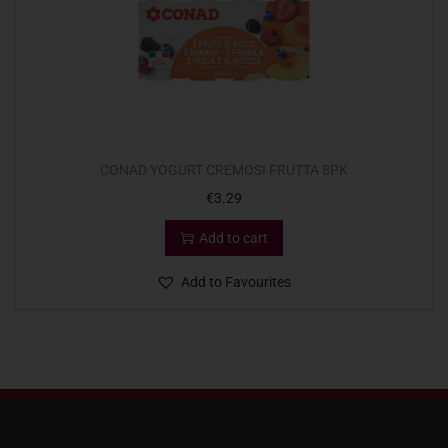
CONAD YOGURT CREMOSI FRUTTA 8PK
€
3.29
Add to cart
Add to Favourites