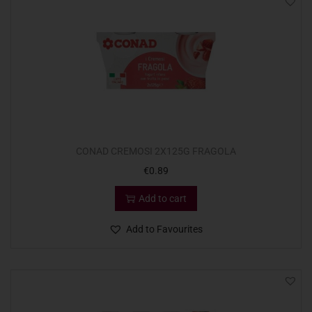
CONAD CREMOSI 2X125G FRAGOLA
€
0.89
Add to cart
Add to Favourites