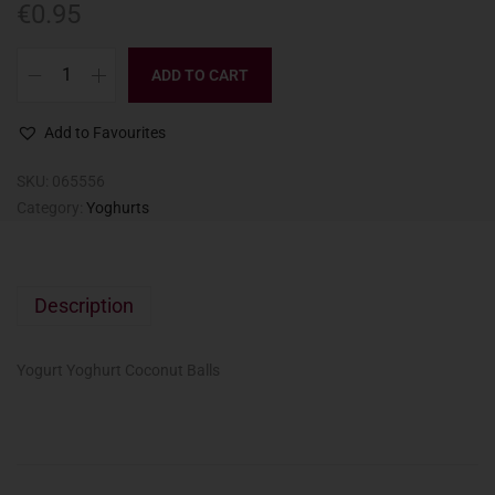
€
0.95
ADD TO CART
Add to Favourites
SKU:
065556
Category:
Yoghurts
Description
Yogurt Yoghurt Coconut Balls