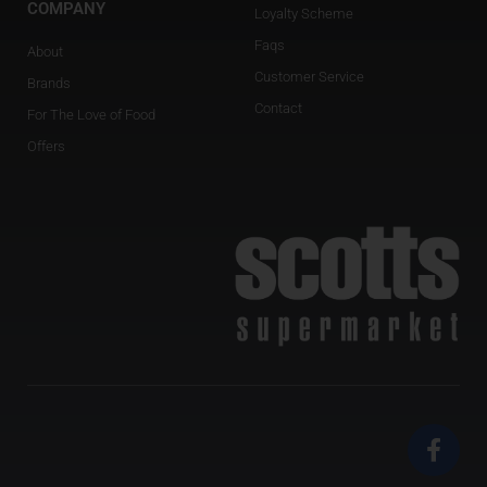
COMPANY
Loyalty Scheme
Faqs
About
Customer Service
Brands
Contact
For The Love of Food
Offers