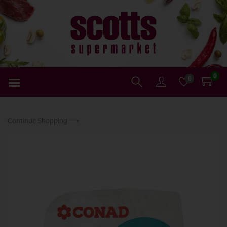
0
0
Continue Shopping ⟶