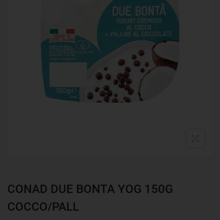
CONAD DUE BONTA YOG 150G
COCCO/PALL