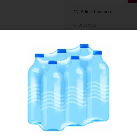
Add to Favourites
SKU:
068624
Category:
Cheese