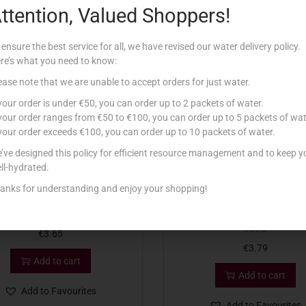
ttention, Valued Shoppers!
Related products
 ensure the best service for all, we have revised our water delivery policy.
re’s what you need to know:
ease note that we are unable to accept orders for just water.
 your order is under €50, you can order up to 2 packets of water.
 your order ranges from €50 to €100, you can order up to 5 packets of wat
 your order exceeds €100, you can order up to 10 packets of water.
’ve designed this policy for efficient resource management and to keep y
ll-hydrated.
anks for understanding and enjoy your shopping!
ARLA FETA IN OIL 300G
EMBORG FETA WITH HERBS & 
300G
€
3.65
€
3.79
Add to cart
Add to cart
Add to Favourites
Add to Favourites