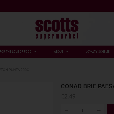
FOR THE LOVE OF FOOD
ABOUT
LOYALTY SCHEME
ETON PUNTA 200G
CONAD BRIE PAES
€
2.49