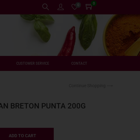
0
0
CUSTOMER SERVICE
CONTACT
Continue Shopping ⟶
AN BRETON PUNTA 200G
ADD TO CART