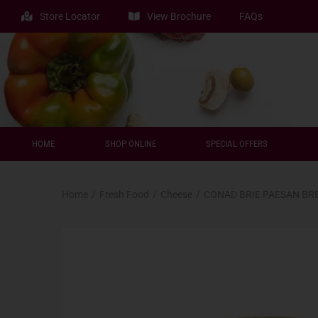
Store Locator
View Brochure
FAQs
HOME
SHOP ONLINE
SPECIAL OFFERS
Home
/
Fresh Food
/
Cheese
/
CONAD BRIE PAESAN BR