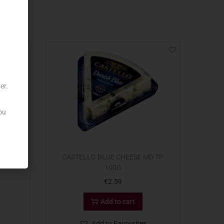
er.
ou
SPICES
CASTELLO BLUE CHEESE MD TP
100G
€
2.59
Add to cart
Add to Favourites