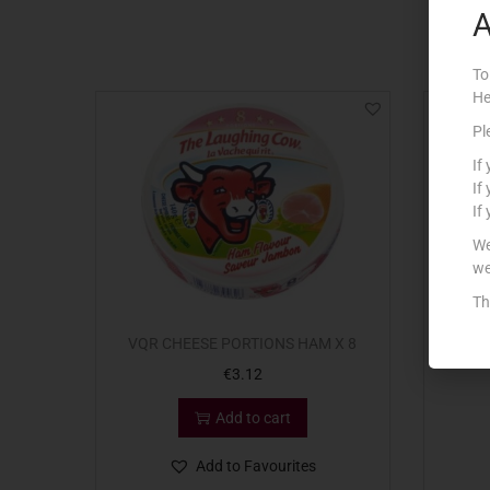
A
To
He
Pl
If
If
If
We
we
Th
VQR CHEESE PORTIONS HAM X 8
€
3.12
Add to cart
Add to Favourites