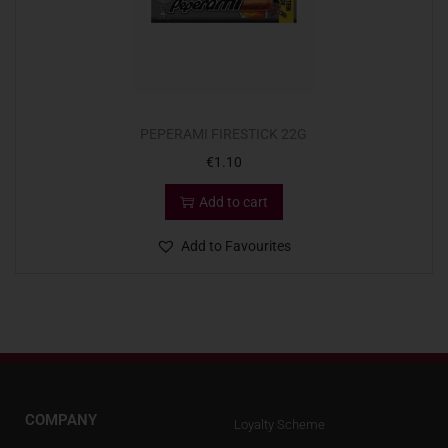
PEPERAMI FIRESTICK 22G
€
1.10
Add to cart
Add to Favourites
COMPANY
Loyalty Scheme