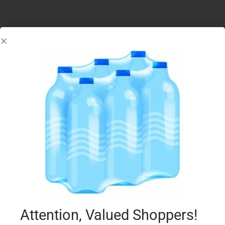
3-STAR PEPPERONI STICKS 170G
€
3.99
Add to cart
Add to Favourites
Attention, Valued Shoppers!