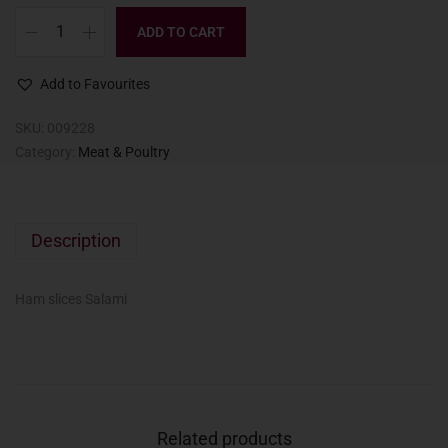
ADD TO CART
Add to Favourites
SKU:
009228
Category:
Meat & Poultry
Description
Ham slices Salami
Related products