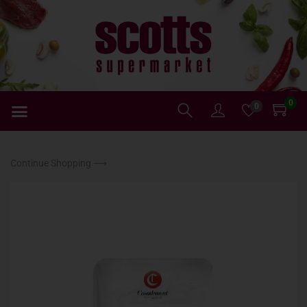
0
0
Continue Shopping ⟶