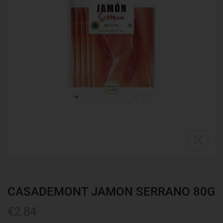
CASADEMONT JAMON SERRANO 80G
€
2.84