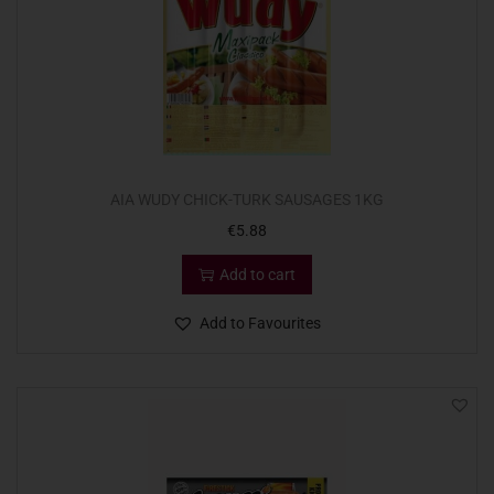
AIA WUDY CHICK-TURK SAUSAGES 1KG
€
5.88
Add to cart
Add to Favourites