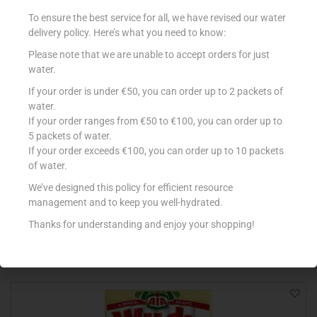
To ensure the best service for all, we have revised our water
delivery policy. Here’s what you need to know:
Please note that we are unable to accept orders for just
water.
If your order is under €50, you can order up to 2 packets of
water.
If your order ranges from €50 to €100, you can order up to
5 packets of water.
If your order exceeds €100, you can order up to 10 packets
DEWFRESH BACON STREAKY 200G
of water.
€
2.33
We’ve designed this policy for efficient resource
management and to keep you well-hydrated.
Add to cart
Thanks for understanding and enjoy your shopping!
Add to Favourites