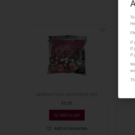
A
To
He
Pl
If
If
If
We
we
Th
MURPHY TEA LIGHTS ROSE X25
€
3.65
Add to cart
Add to Favourites