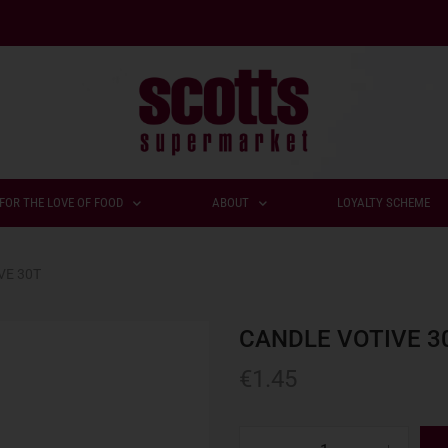
FOR THE LOVE OF FOOD
ABOUT
LOYALTY SCHEME
VE 30T
CANDLE VOTIVE 3
€
1.45