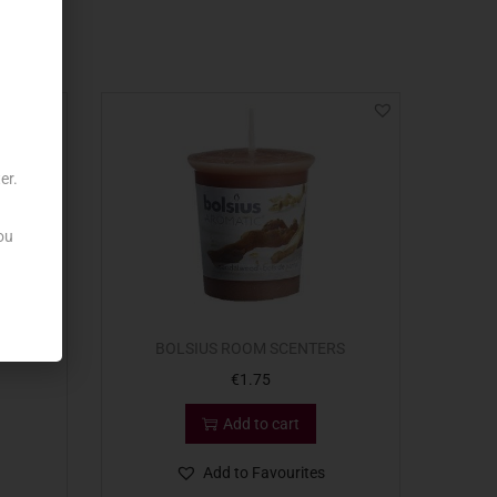
er.
ou
ER X25
BOLSIUS ROOM SCENTERS
€
1.75
Add to cart
Add to Favourites