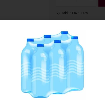
Add to Favourites
SKU:
006405
Category:
Candles & Matches