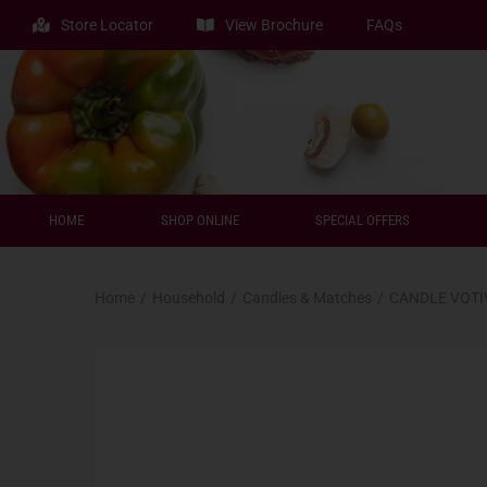
Store Locator
View Brochure
FAQs
HOME
SHOP ONLINE
SPECIAL OFFERS
Home
/
Household
/
Candles & Matches
/
CANDLE VOTI