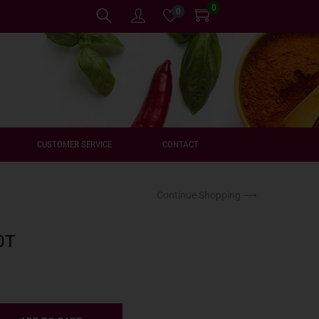
0
0
CUSTOMER SERVICE
CONTACT
Continue Shopping ⟶
0T