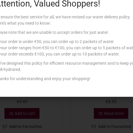
ttention, Valued Shoppers!
Related products
 ensure the best service for all, we have revised our water delivery policy.
re’s what you need to know:
Out Of Stock
ease note that we are unable to accept orders for just water.
 your order is under €50, you can order up to 2 packets of water.
 your order ranges from €50 to €100, you can order up to 5 packets of wat
 your order exceeds €100, you can order up to 10 packets of water.
’ve designed this policy for efficient resource management and to keep y
ll-hydrated.
anks for understanding and enjoy your shopping!
BOLSIUS PILLAR 150X60
MURPHY TEA LIGHTS LAVEND
€
3.45
€
3.35
Add to cart
Read more
Add to Favourites
Add to Favourites