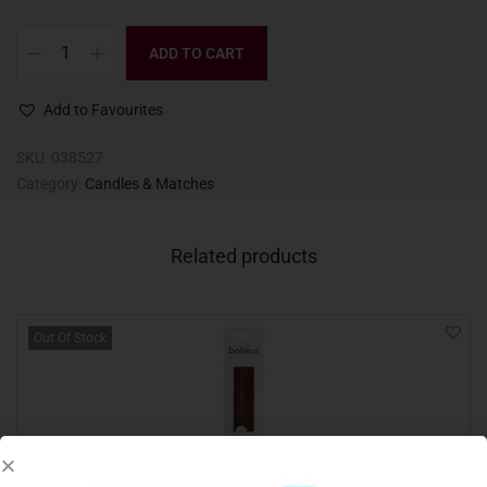
ADD TO CART
Add to Favourites
SKU:
038527
Category:
Candles & Matches
Related products
Out Of Stock