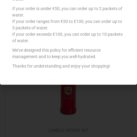
CANDLE 40HR X 4
If your order is under €50, you can order up to 2 packets of
water.
€
2.20
If your order ranges from €50 to €100, you can order up to
5 packets of water.
Add to cart
If your order exceeds €100, you can order up to 10 packets
of water.
Add to Favourites
We’ve designed this policy for efficient resource
management and to keep you well-hydrated.
Thanks for understanding and enjoy your shopping!
CANDLE VOTIVE 50T