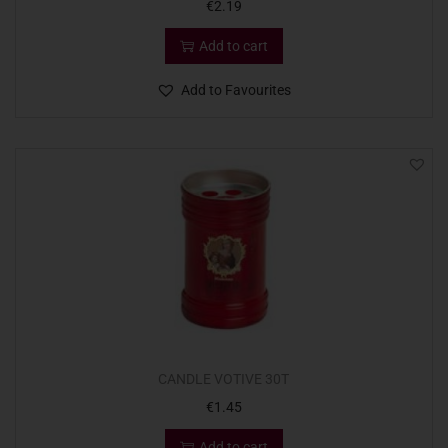
€
2.19
Add to cart
Add to Favourites
CANDLE VOTIVE 30T
€
1.45
Add to cart