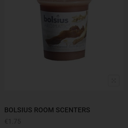
BOLSIUS ROOM SCENTERS
€
1.75