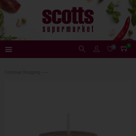
0
0
Continue Shopping ⟶