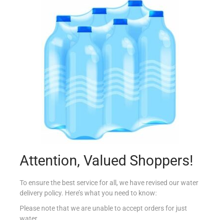
BOLSIUS INCENSE STICKS
€
1.09
Read more
Add to Favourites
Attention, Valued Shoppers!
To ensure the best service for all, we have revised our water
delivery policy. Here’s what you need to know:
Please note that we are unable to accept orders for just
water.