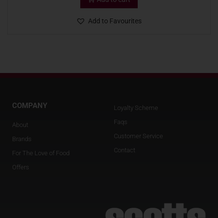
Add to Favourites
COMPANY
Loyalty Scheme
Faqs
About
Customer Service
Brands
Contact
For The Love of Food
Offers