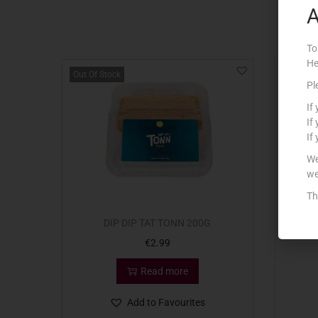
A
To
He
Out Of Stock
Out Of S
Pl
If
If
If
We
we
Th
DIP DIP TAT TONN 200G
DI
€
2.99
Read more
Add to Favourites