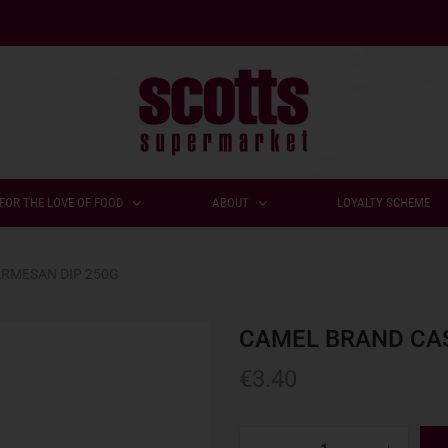
FOR THE LOVE OF FOOD
ABOUT
LOYALTY SCHEME
RMESAN DIP 250G
CAMEL BRAND CA
€
3.40