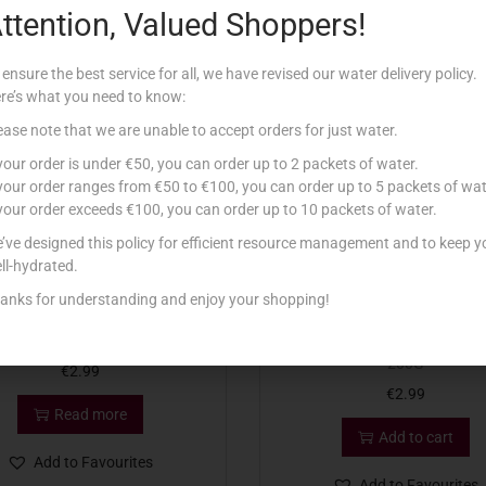
ttention, Valued Shoppers!
Related products
 ensure the best service for all, we have revised our water delivery policy.
re’s what you need to know:
tock
ease note that we are unable to accept orders for just water.
 your order is under €50, you can order up to 2 packets of water.
 your order ranges from €50 to €100, you can order up to 5 packets of wat
 your order exceeds €100, you can order up to 10 packets of water.
’ve designed this policy for efficient resource management and to keep y
ll-hydrated.
anks for understanding and enjoy your shopping!
P DIP TAL GBEJNIET 200G
DIP DIP TAL GOBON TAT TU
200G
€
2.99
€
2.99
Read more
Add to cart
Add to Favourites
Add to Favourites