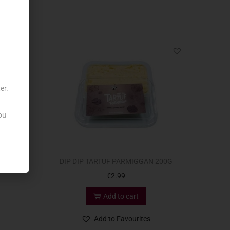
er.
ou
RSINA
DIP DIP TARTUF PARMIGGAN 200G
€
2.99
Add to cart
Add to Favourites