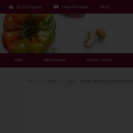
Store Locator
View Brochure
FAQs
HOME
SHOP ONLINE
SPECIAL OFFERS
Home
/
Fresh Food
/
Dips
/
CAMEL BRAND CASHEW&PA