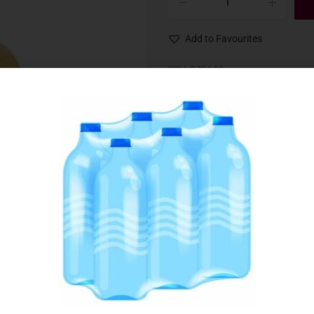
Add to Favourites
SKU:
075640
Category:
Dips