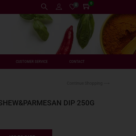
0
0
CUSTOMER SERVICE
CONTACT
Continue Shopping ⟶
SHEW&PARMESAN DIP 250G