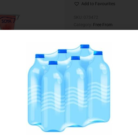
Add to Favourites
SKU:
073472
Category:
Free From