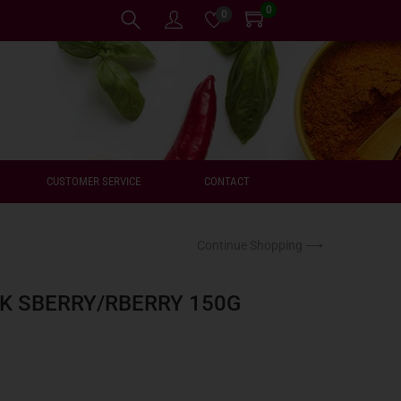
0
0
CUSTOMER SERVICE
CONTACT
Continue Shopping ⟶
K SBERRY/RBERRY 150G