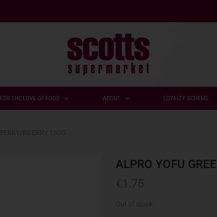
FOR THE LOVE OF FOOD
ABOUT
LOYALTY SCHEME
SBERRY/RBERRY 150G
ALPRO YOFU GREE
€
1.75
Out of stock