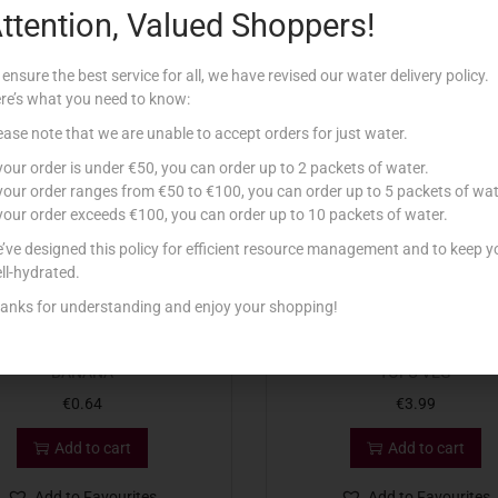
ttention, Valued Shoppers!
Related products
 ensure the best service for all, we have revised our water delivery policy.
re’s what you need to know:
ease note that we are unable to accept orders for just water.
 your order is under €50, you can order up to 2 packets of water.
 your order ranges from €50 to €100, you can order up to 5 packets of wat
 your order exceeds €100, you can order up to 10 packets of water.
’ve designed this policy for efficient resource management and to keep y
ll-hydrated.
anks for understanding and enjoy your shopping!
A YOG LACTOSE FREE 150G
VALSOIA 2X125G FORMAGGI
BANANA
TOFU VEG
€
0.64
€
3.99
Add to cart
Add to cart
Add to Favourites
Add to Favourites