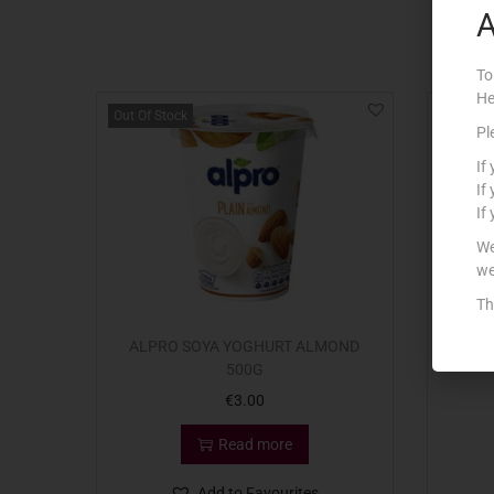
A
To
He
Out Of Stock
Pl
If
If
If
We
we
Th
ALPRO SOYA YOGHURT ALMOND
BENN
500G
€
3.00
Read more
Add to Favourites