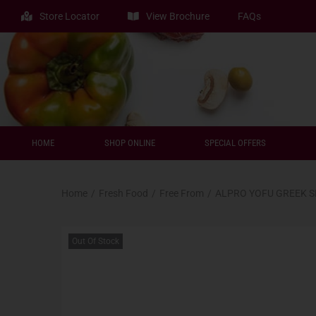
Store Locator
View Brochure
FAQs
HOME
SHOP ONLINE
SPECIAL OFFERS
Home
/
Fresh Food
/
Free From
/
ALPRO YOFU GREEK 
Out Of Stock