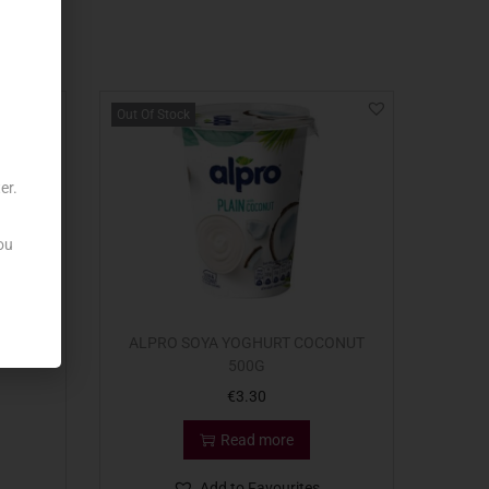
Out Of Stock
er.
ou
O BIO
ALPRO SOYA YOGHURT COCONUT
500G
€
3.30
Read more
Add to Favourites