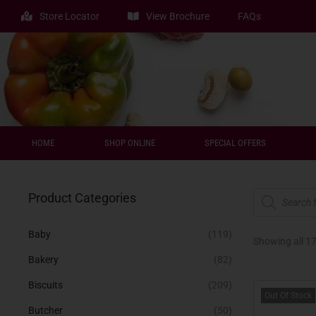
Store Locator
View Brochure
FAQs
HOME
SHOP ONLINE
SPECIAL OFFERS
Product Categories
Baby
(119)
Showing all 17
Bakery
(82)
Biscuits
(209)
Out Of Stock
Butcher
(50)