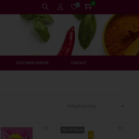
0
0
CUSTOMER SERVICE
CONTACT
Out Of Stock