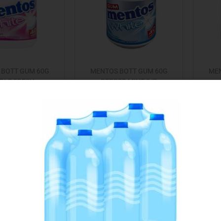
 BOTT GUM 60G
MENTOS BOTT GUM 60G
MEN
BLE FRESH
PEPPER MINT S/F
€
3.45
€
3.45
Add to cart
Add to cart
 to Favourites
Add to Favourites
Out Of Stock