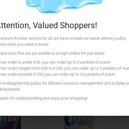
ttention, Valued Shoppers!
Y’S ORBIT X10
WRIGLEY’S ORBIT X10
WR
EARMINT
SPEARMINT WHITE
 ensure the best service for all, we have revised our water delivery policy.
re’s what you need to know:
€
1.15
€
1.15
ease note that we are unable to accept orders for just water.
Add to cart
Read more
 your order is under €50, you can order up to 2 packets of water.
 your order ranges from €50 to €100, you can order up to 5 packets of wat
 to Favourites
Add to Favourites
 your order exceeds €100, you can order up to 10 packets of water.
’ve designed this policy for efficient resource management and to keep y
ll-hydrated.
anks for understanding and enjoy your shopping!