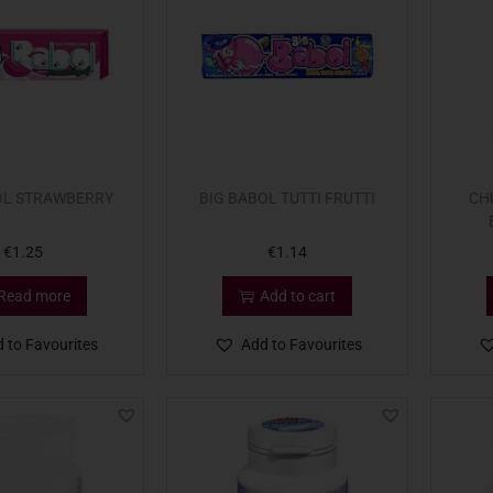
OL STRAWBERRY
BIG BABOL TUTTI FRUTTI
CH
€
1.25
€
1.14
Read more
Add to cart
 to Favourites
Add to Favourites