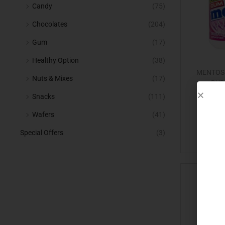
Candy
(75)
Chocolates
(204)
Gum
(17)
Healthy Option
(38)
MENTOS
Nuts & Mixes
(17)
BUB
Snacks
(111)
Wafers
(41)
Special Offers
(3)
Add