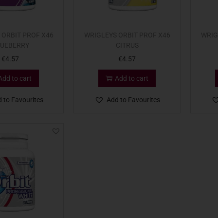
 ORBIT PROF X46
WRIGLEYS ORBIT PROF X46
WRIG
UEBERRY
CITRUS
€
4.57
€
4.57
Add to cart
Add to cart
 to Favourites
Add to Favourites