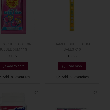
UPA CHUPS COTTON
HAMLET BUBBLE GUM
BUBBLE GUM 11G
BALLS X10
€
1.39
€
0.65
Add to cart
Read more
Add to Favourites
Add to Favourites