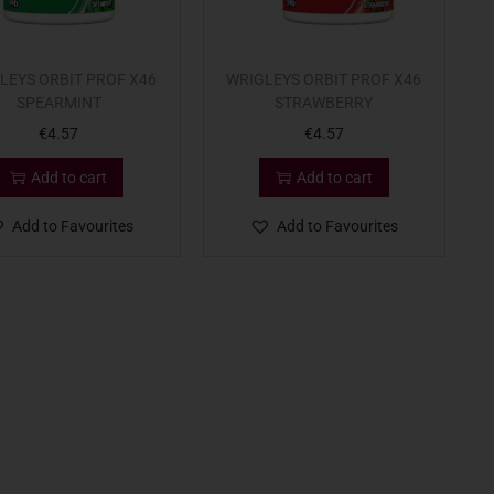
LEYS ORBIT PROF X46
WRIGLEYS ORBIT PROF X46
SPEARMINT
STRAWBERRY
€
4.57
€
4.57
Add to cart
Add to cart
Add to Favourites
Add to Favourites