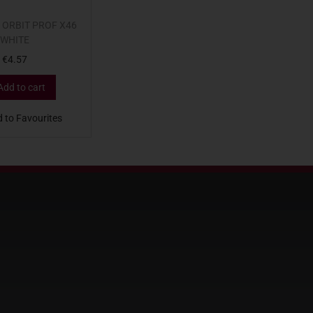
 ORBIT PROF X46
WHITE
€
4.57
Add to cart
 to Favourites