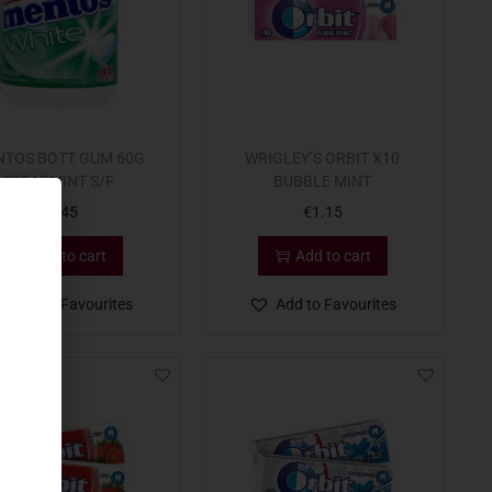
TOS BOTT GUM 60G
WRIGLEY’S ORBIT X10
SPEARMINT S/F
BUBBLE MINT
€
3.45
€
1.15
Add to cart
Add to cart
Add to Favourites
Add to Favourites