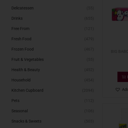
Delicatessen
(55)
Drinks
(655)
Free From
(121)
Fresh Food
(479)
Frozen Food
(467)
BIG BAB
Fruit & Vegetables
(55)
Health & Beauty
(452)
Household
(454)
Add
Kitchen Cupboard
(2094)
Pets
(112)
Seasonal
(106)
Snacks & Sweets
(503)