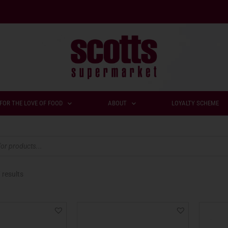
FOR THE LOVE OF FOOD
ABOUT
LOYALTY SCHEME
 results