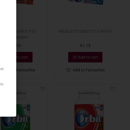
IGLEY’S ORBIT X10
WRIGLEY’S ORBIT X10 WHITE
STRAWBERRY
€
1.15
€
1.15
Add to cart
Add to cart
er.
Add to Favourites
Add to Favourites
ou