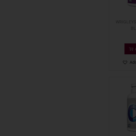
WRIGLEYS
BL
Add