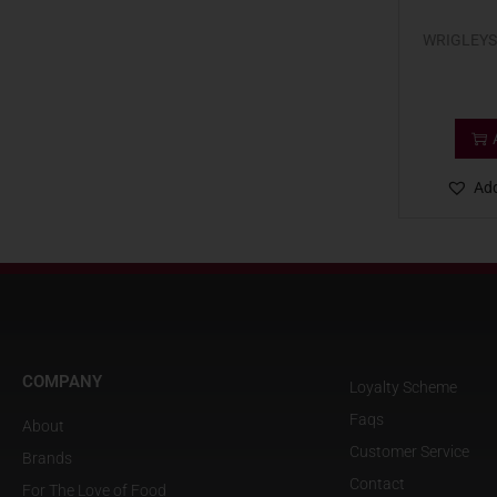
WRIGLEYS
Add
COMPANY
Loyalty Scheme
Faqs
About
Customer Service
Brands
Contact
For The Love of Food