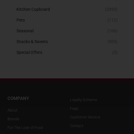
Kitchen Cupboard
(2093)
Pets
(112)
Seasonal
(106)
Snacks & Sweets
(503)
Special Offers
(3)
COMPANY
Loyalty Scheme
Faqs
About
Customer Service
Brands
Contact
For The Love of Food