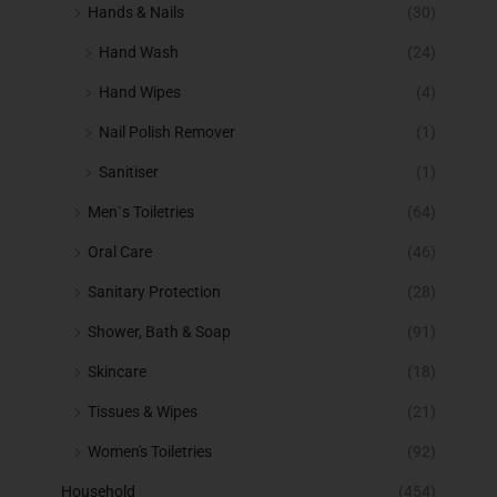
Hands & Nails
(30)
Hand Wash
(24)
Hand Wipes
(4)
Nail Polish Remover
(1)
Sanitiser
(1)
Men`s Toiletries
(64)
Oral Care
(46)
Sanitary Protection
(28)
Shower, Bath & Soap
(91)
Skincare
(18)
Tissues & Wipes
(21)
Women's Toiletries
(92)
Household
(454)