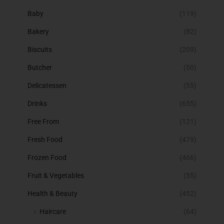
Baby
(119)
Bakery
(82)
Biscuits
(209)
Butcher
(50)
Delicatessen
(55)
Drinks
(655)
Free From
(121)
Fresh Food
(479)
Frozen Food
(466)
Fruit & Vegetables
(55)
Health & Beauty
(452)
Haircare
(64)