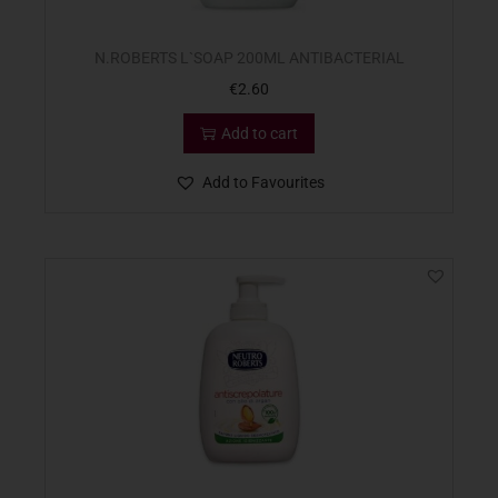
N.ROBERTS L`SOAP 200ML ANTIBACTERIAL
€
2.60
Add to cart
Add to Favourites