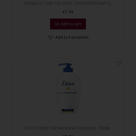
CONAD PC SAP LIQ REFIL ESS PURIFICANT 1L
€
1.99
Add to cart
Add to Favourites
DOVE PUMP CREAM WASH ORIGINAL 250ML