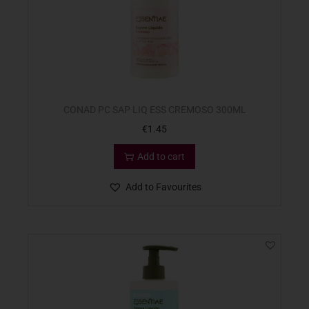
CONAD PC SAP LIQ ESS CREMOSO 300ML
€
1.45
Add to cart
Add to Favourites