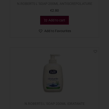
N.ROBERTS L`SOAP 200ML ANTISCREPOLATURE
€
2.80
Add to cart
Add to Favourites
N.ROBERTS L`SOAP 200ML IDRATANTE