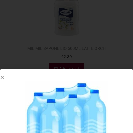
MIL MIL SAPONE LIQ 500ML LATTE ORCH
€
2.39
Add to cart
Add to Favourites