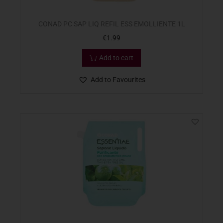
CONAD PC SAP LIQ REFIL ESS EMOLLIENTE 1L
€
1.99
Add to cart
Add to Favourites