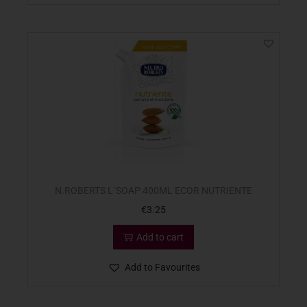
N.ROBERTS L`SOAP 400ML ECOR NUTRIENTE
€
3.25
Add to cart
Add to Favourites