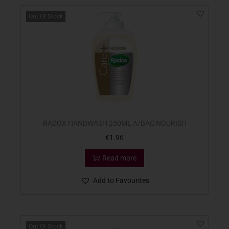
Out Of Stock
RADOX HANDWASH 250ML A/BAC NOURISH
€
1.96
Read more
Add to Favourites
Out Of Stock