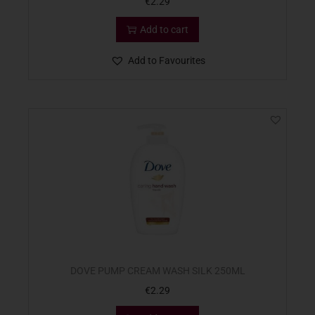
€
2.29
Add to cart
Add to Favourites
DOVE PUMP CREAM WASH SILK 250ML
€
2.29