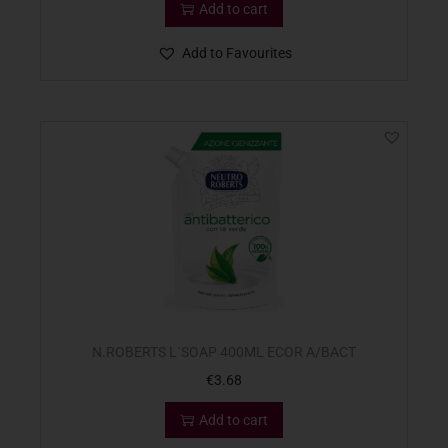
Add to cart
Add to Favourites
N.ROBERTS L`SOAP 400ML ECOR A/BACT
€
3.68
Add to cart