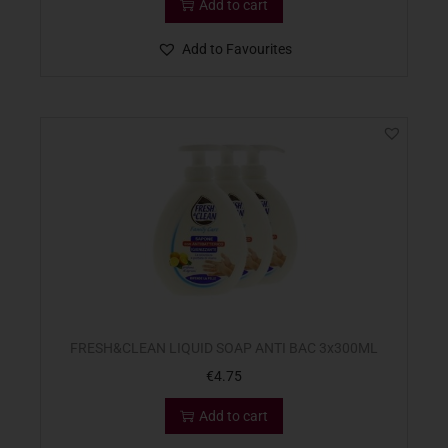
Add to cart
Add to Favourites
FRESH&CLEAN LIQUID SOAP ANTI BAC 3x300ML
€
4.75
Add to cart