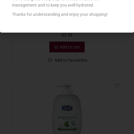
management and to keep you well-hydrated.
Thanks for understanding and enjoy your shopping!
MIL MIL SAPONE LIQ 500ML MUSCHIO BIANCO
€
2.39
Add to cart
Add to Favourites