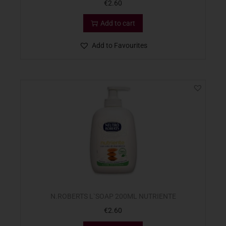
€
2.60
Add to cart
Add to Favourites
N.ROBERTS L`SOAP 200ML NUTRIENTE
€
2.60