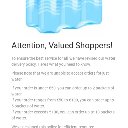
MIL MIL SAPONE LIQ 500ML MORA/MUSCHIO
Attention, Valued Shoppers!
€
2.39
Add to cart
To ensure the best service for all, we have revised our water
delivery policy. Here’s what you need to know:
Add to Favourites
Please note that we are unable to accept orders for just
water.
If your order is under €50, you can order up to 2 packets of
water.
If your order ranges from €50 to €100, you can order up to
5 packets of water.
If your order exceeds €100, you can order up to 10 packets
of water.
We’ve designed this policy for efficient resource