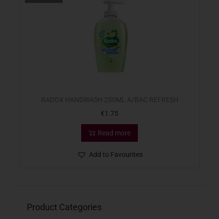
RADOX HANDWASH 250ML A/BAC REFRESH
€
1.75
Read more
Add to Favourites
Product Categories