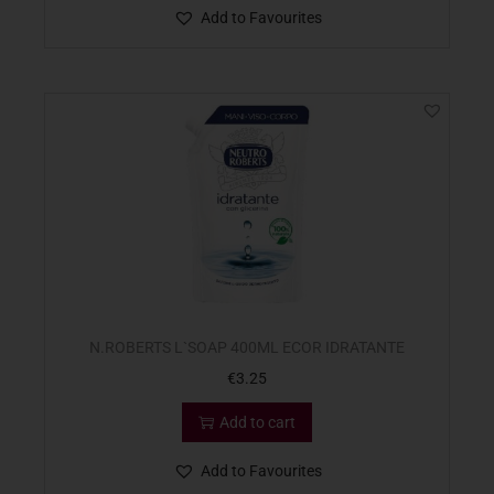
Add to Favourites
N.ROBERTS L`SOAP 400ML ECOR IDRATANTE
€
3.25
Add to cart
Add to Favourites