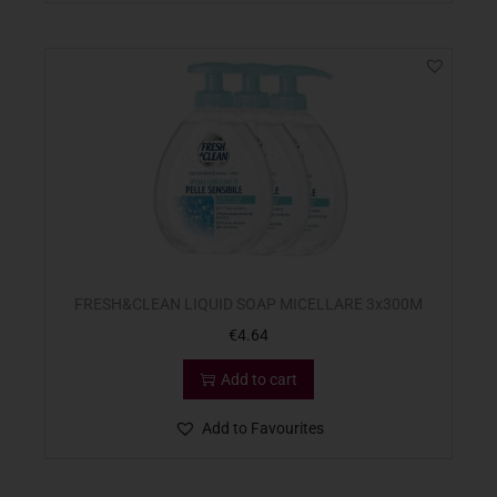
FRESH&CLEAN LIQUID SOAP MICELLARE 3x300M
€
4.64
Add to cart
Add to Favourites