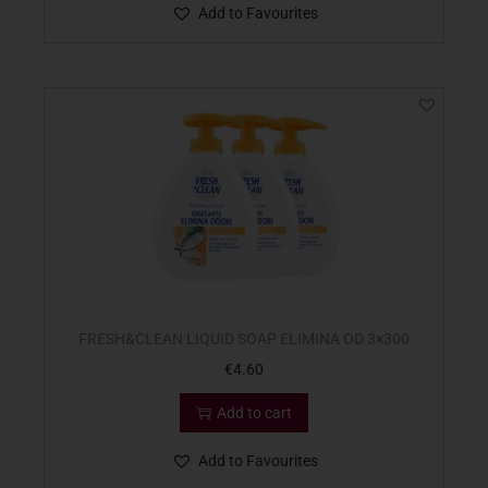
Add to Favourites
FRESH&CLEAN LIQUID SOAP ELIMINA OD 3×300
€
4.60
Add to cart
Add to Favourites