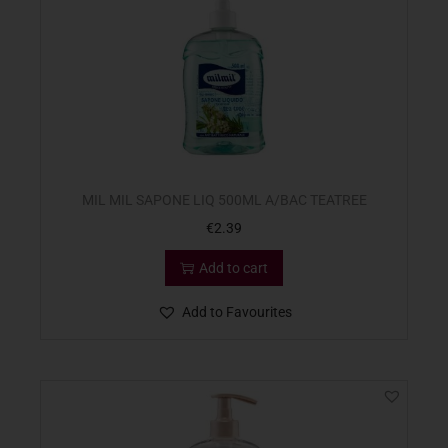
MIL MIL SAPONE LIQ 500ML A/BAC TEATREE
€
2.39
Add to cart
Add to Favourites