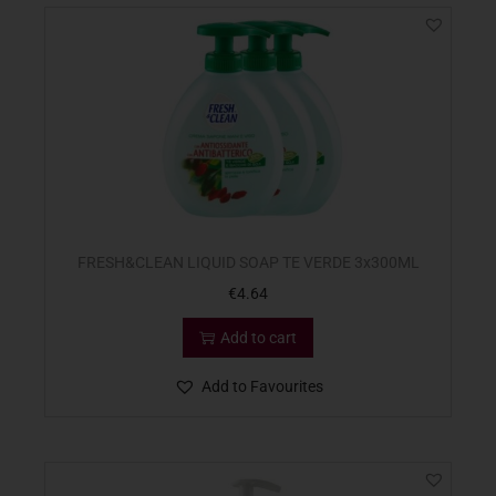
FRESH&CLEAN LIQUID SOAP TE VERDE 3x300ML
€
4.64
Add to cart
Add to Favourites