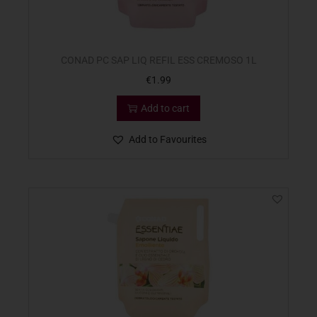
CONAD PC SAP LIQ REFIL ESS CREMOSO 1L
€
1.99
Add to cart
Add to Favourites