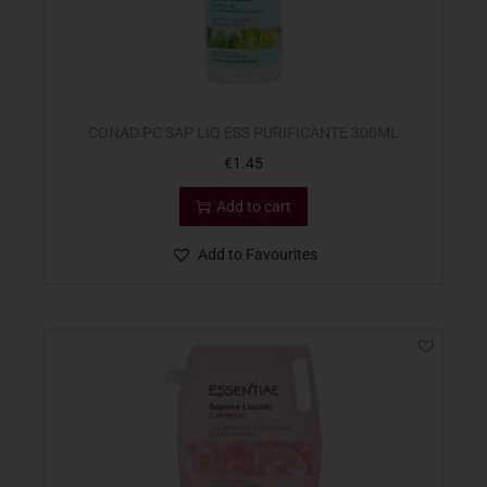
CONAD PC SAP LIQ ESS PURIFICANTE 300ML
€
1.45
Add to cart
Add to Favourites