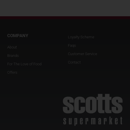
COMPANY
Loyalty Scheme
Faqs
About
Customer Service
Brands
Contact
For The Love of Food
Offers