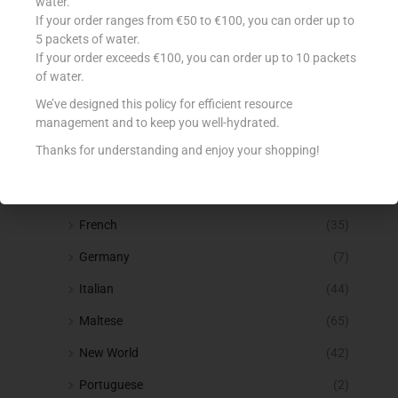
Spirits
(53)
water.
If your order ranges from €50 to €100, you can order up to
Squashes & Cordial
(25)
5 packets of water.
If your order exceeds €100, you can order up to 10 packets
Tea, Coffee & Hot Drinks
(115)
of water.
Water
(36)
We’ve designed this policy for efficient resource
management and to keep you well-hydrated.
Wine
(219)
Thanks for understanding and enjoy your shopping!
Alcohol Free
(5)
Bubbles
(7)
French
(35)
Germany
(7)
Italian
(44)
Maltese
(65)
New World
(42)
Portuguese
(2)