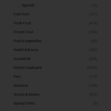
Spanish
(14)
Free From
(121)
Fresh Food
(479)
Frozen Food
(466)
Fruit & Vegetables
(55)
Health & Beauty
(452)
Household
(454)
Kitchen Cupboard
(2093)
Pets
(112)
Seasonal
(106)
Snacks & Sweets
(503)
Special Offers
(3)