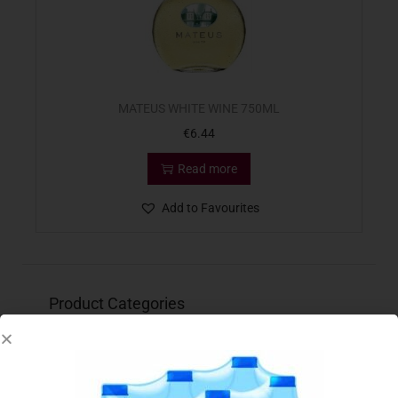
MATEUS WHITE WINE 750ML
€
6.44
Read more
Add to Favourites
Product Categories
Baby
(119)
Bakery
(82)