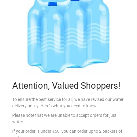
Biscuits
(209)
Butcher
(50)
Delicatessen
(55)
Drinks
(655)
Beer & Cider
(36)
Energy Drinks
(14)
Ice Tea
(10)
Juices
(53)
Attention, Valued Shoppers!
Milkshake
(15)
To ensure the best service for all, we have revised our water
Mixers
(13)
delivery policy. Here’s what you need to know:
Please note that we are unable to accept orders for just
Powders
(22)
water.
Soft Drinks
(45)
If your order is under €50, you can order up to 2 packets of