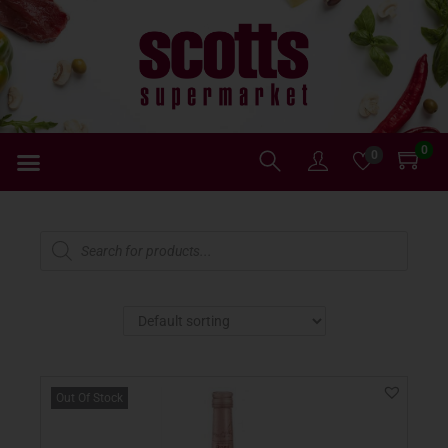
0
0
Out Of Stock