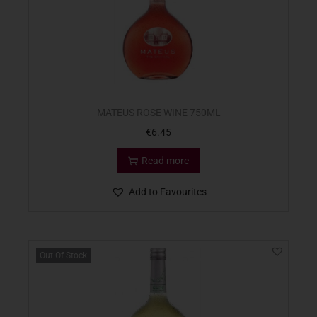
MATEUS ROSE WINE 750ML
€
6.45
Read more
Add to Favourites
Out Of Stock