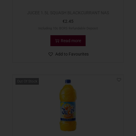
JUCEE 1.5L SQUASH BLACKCURRANT NAS
€
2.45
Including 10c BCRS Refundable Deposit
Read more
Add to Favourites
Out Of Stock