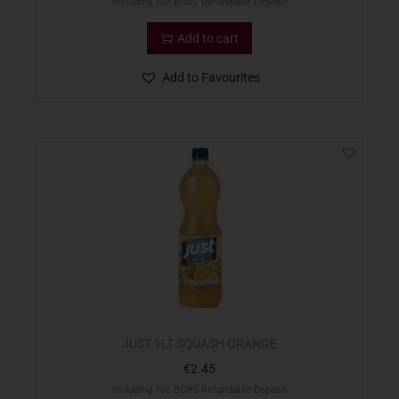
Including 10c BCRS Refundable Deposit
Add to cart
Add to Favourites
JUST 1LT SQUASH ORANGE
€
2.45
Including 10c BCRS Refundable Deposit