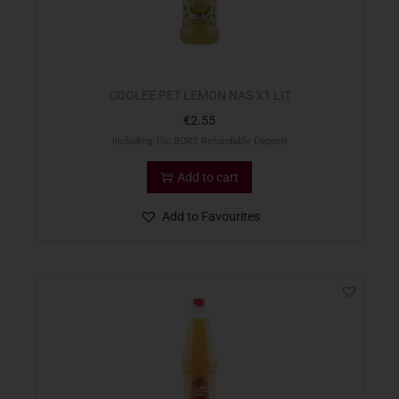
COOLEE PET LEMON NAS X1 LIT
€
2.55
Including 10c BCRS Refundable Deposit
Add to cart
Add to Favourites