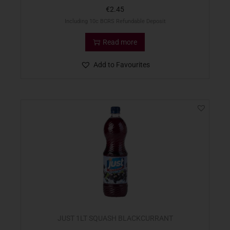
€
2.45
Including 10c BCRS Refundable Deposit
Read more
Add to Favourites
JUST 1LT SQUASH BLACKCURRANT