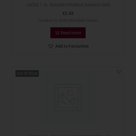
JUCEE 1.5L SQUASH ORANGE/MANGO NAS
€
2.45
Including 10c BCRS Refundable Deposit
Read more
Add to Favourites
Out Of Stock