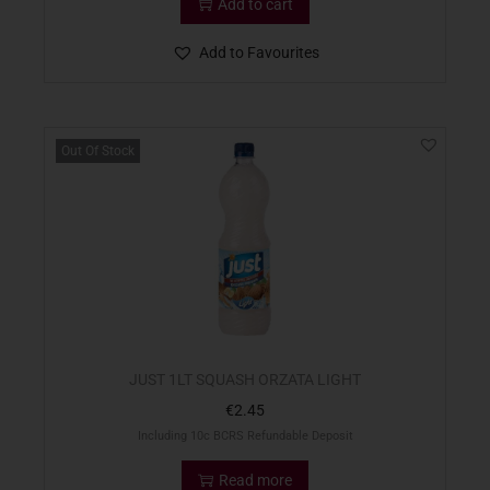
Add to cart
Add to Favourites
Out Of Stock
JUST 1LT SQUASH ORZATA LIGHT
€
2.45
Including 10c BCRS Refundable Deposit
Read more