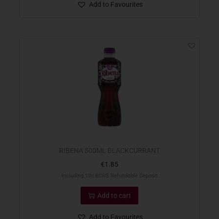
Add to Favourites
RIBENA 500ML BLACKCURRANT
€
1.85
Including 10c BCRS Refundable Deposit
Add to cart
Add to Favourites