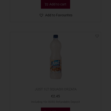
Add to cart
Add to Favourites
JUST 1LT SQUASH ORZATA
€
2.45
Including 10c BCRS Refundable Deposit