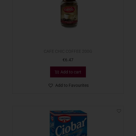
CAFE CHIC COFFEE 200G
€
6.47
Add to cart
Add to Favourites