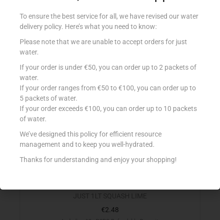
Including 10c BCRS Refundable Deposit
To ensure the best service for all, we have revised our water
delivery policy. Here’s what you need to know:
Add to cart
Please note that we are unable to accept orders for just
Add to Favourites
water.
If your order is under €50, you can order up to 2 packets of
water.
If your order ranges from €50 to €100, you can order up to
5 packets of water.
If your order exceeds €100, you can order up to 10 packets
of water.
We’ve designed this policy for efficient resource
management and to keep you well-hydrated.
Thanks for understanding and enjoy your shopping!
JUST 1LT SQUASH LIME
€
2.48