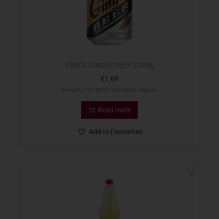
GRACE GINGER BEER 330ML
€
1.69
Including 10c BCRS Refundable Deposit
Read more
Add to Favourites