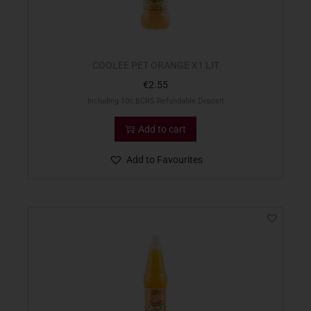
COOLEE PET ORANGE X1 LIT
€
2.55
Including 10c BCRS Refundable Deposit
Add to cart
Add to Favourites