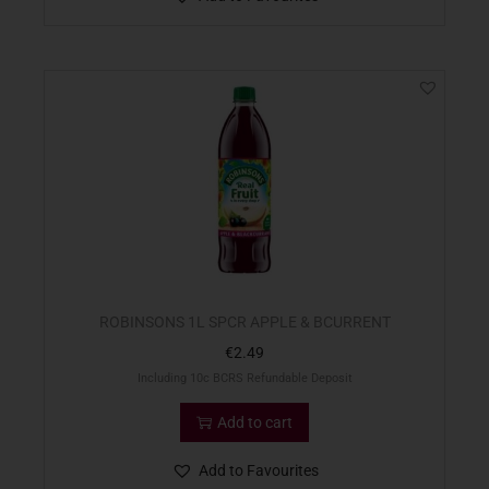
ROBINSONS 1L SPCR APPLE & BCURRENT
€
2.49
Including 10c BCRS Refundable Deposit
Add to cart
Add to Favourites