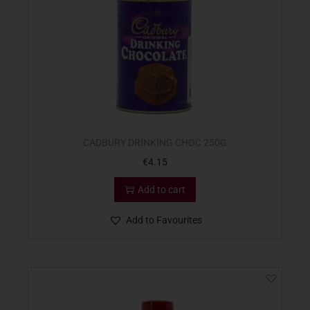
CADBURY DRINKING CHOC 250G
€
4.15
Add to cart
Add to Favourites