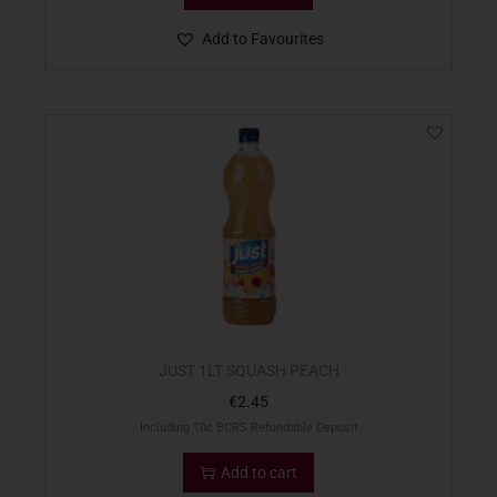
Add to Favourites
JUST 1LT SQUASH PEACH
€
2.45
Including 10c BCRS Refundable Deposit
Add to cart