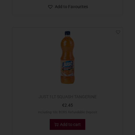
Add to Favourites
JUST 1LT SQUASH TANGERINE
€
2.45
Including 10c BCRS Refundable Deposit
Add to cart