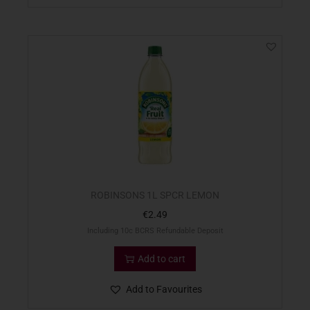
ROBINSONS 1L SPCR LEMON
€
2.49
Including 10c BCRS Refundable Deposit
Add to cart
Add to Favourites