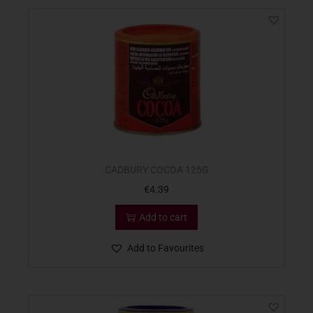
CADBURY COCOA 125G
€
4.39
Add to cart
Add to Favourites