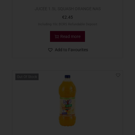
JUCEE 1.5L SQUASH ORANGE NAS
€
2.45
Including 10c BCRS Refundable Deposit
Read more
Add to Favourites
Out Of Stock