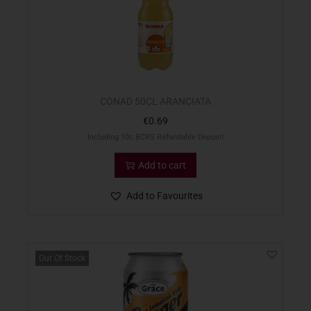
CONAD 50CL ARANCIATA
€
0.69
Including 10c BCRS Refundable Deposit
Add to cart
Add to Favourites
Out Of Stock