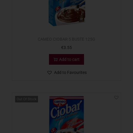
CAMEO CIOBAR 5 BUSTE 125G
€
3.55
Add to cart
Add to Favourites
Out Of Stock