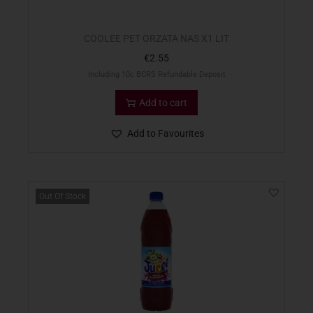
COOLEE PET ORZATA NAS X1 LIT
€
2.55
Including 10c BCRS Refundable Deposit
Add to cart
Add to Favourites
Out Of Stock