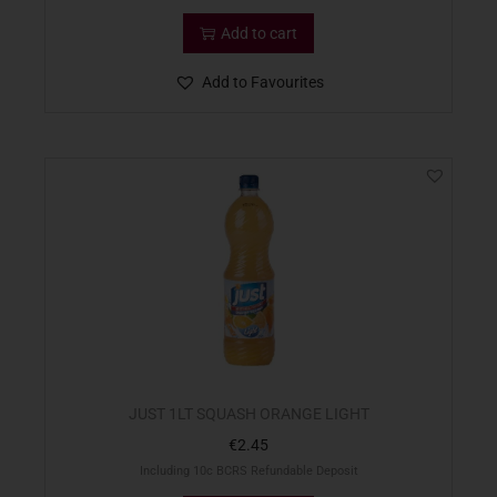
Add to cart
Add to Favourites
JUST 1LT SQUASH ORANGE LIGHT
€
2.45
Including 10c BCRS Refundable Deposit