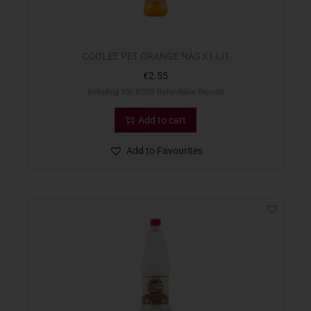
COOLEE PET ORANGE NAS X1 LIT
€
2.55
Including 10c BCRS Refundable Deposit
Add to cart
Add to Favourites