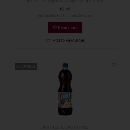
JUCEE 1.5L SQUASH SUMMER FRUITS NAS
€
2.45
Including 10c BCRS Refundable Deposit
Read more
Add to Favourites
Out Of Stock
JUST 1LT SQUASH APPLE