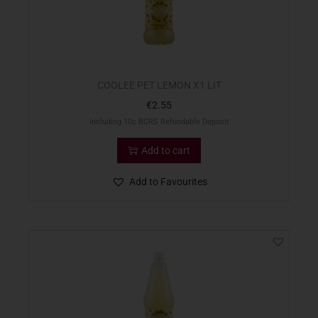
COOLEE PET LEMON X1 LIT
€
2.55
Including 10c BCRS Refundable Deposit
Add to cart
Add to Favourites