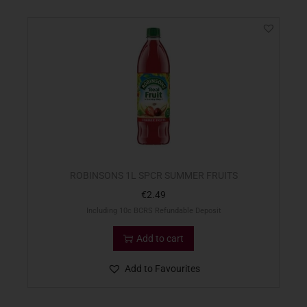
ROBINSONS 1L SPCR SUMMER FRUITS
€
2.49
Including 10c BCRS Refundable Deposit
Add to cart
Add to Favourites