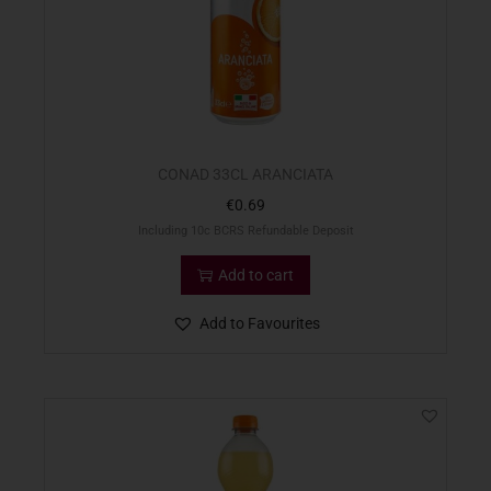
CONAD 33CL ARANCIATA
€
0.69
Including 10c BCRS Refundable Deposit
Add to cart
Add to Favourites