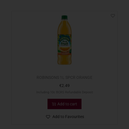
ROBINSONS 1L SPCR ORANGE
€
2.49
Including 10c BCRS Refundable Deposit
Add to cart
Add to Favourites