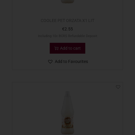
COOLEE PET ORZATA X1 LIT
€
2.55
Including 10c BCRS Refundable Deposit
Add to cart
Add to Favourites