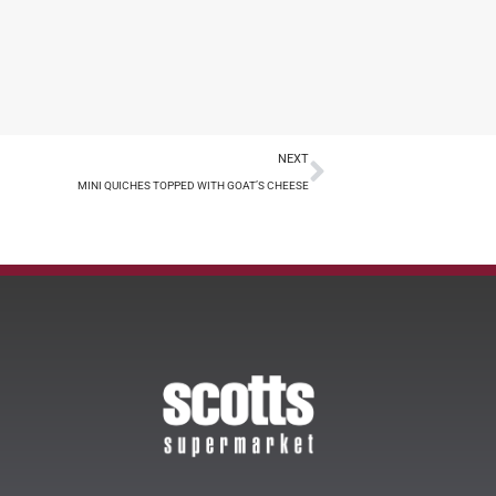
NEXT
MINI QUICHES TOPPED WITH GOAT’S CHEESE