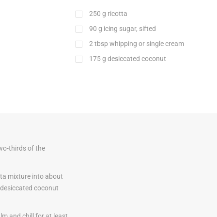
250
g
ricotta
90
g
icing sugar, sifted
2
tbsp
whipping or single cream
175
g
desiccated coconut
wo-thirds of the
tta mixture into about
e desiccated coconut
lm and chill for at least