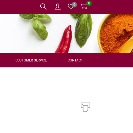
0
0
CUSTOMER SERVICE
CONTACT