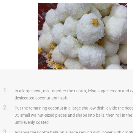
1
In a large bowl, mix together the ricotta, icing sugar, cream and t
desiccated coconut until soft
2
Put the remaining coconut in a large shallow dish; divide the rico
35 small walnut-sized pieces and shape into balls, then roll in th
until evenly coated
3
Arrange the ricotta balls on a large serving dish, cover with clingfi