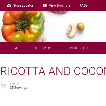
Store Locator
View Brochure
FAQs
HOME
SHOP ONLINE
SPECIAL OFFERS
RICOTTA AND COCO
YIELDS
35 Servings