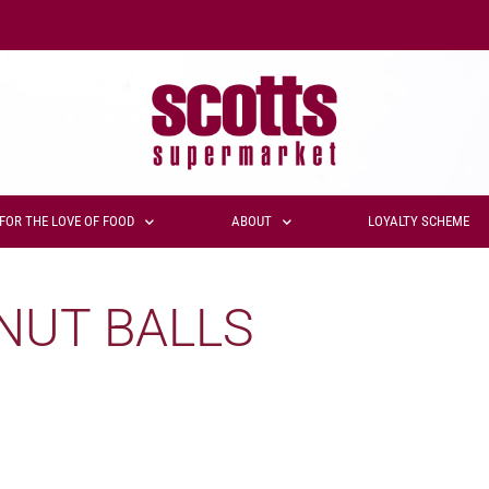
FOR THE LOVE OF FOOD
ABOUT
LOYALTY SCHEME
NUT BALLS