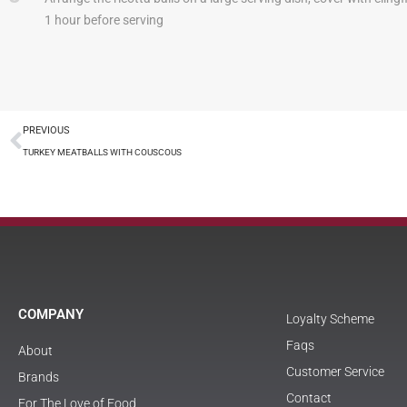
1 hour before serving
PREVIOUS
TURKEY MEATBALLS WITH COUSCOUS
COMPANY
Loyalty Scheme
Faqs
About
Customer Service
Brands
Contact
For The Love of Food