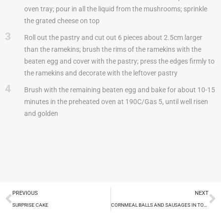
oven tray; pour in all the liquid from the mushrooms; sprinkle
the grated cheese on top
3
Roll out the pastry and cut out 6 pieces about 2.5cm larger
than the ramekins; brush the rims of the ramekins with the
beaten egg and cover with the pastry; press the edges firmly to
the ramekins and decorate with the leftover pastry
4
Brush with the remaining beaten egg and bake for about 10-15
minutes in the preheated oven at 190C/Gas 5, until well risen
and golden
PREVIOUS
NEXT
SURPRISE CAKE
CORNMEAL BALLS AND SAUSAGES IN TOMATO SAUCE