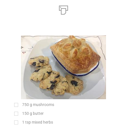
750
g
mushrooms
150
g
butter
1
tsp
mixed herbs