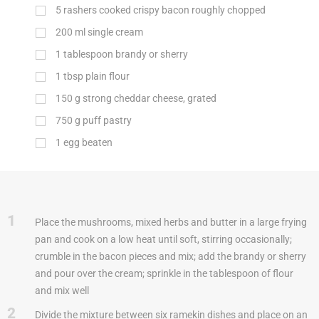
5 rashers cooked crispy bacon roughly chopped
200
ml
single cream
1 tablespoon brandy or sherry
1
tbsp
plain flour
150
g
strong cheddar cheese, grated
750
g
puff pastry
1 egg beaten
1
Place the mushrooms, mixed herbs and butter in a large frying
pan and cook on a low heat until soft, stirring occasionally;
crumble in the bacon pieces and mix; add the brandy or sherry
and pour over the cream; sprinkle in the tablespoon of flour
and mix well
2
Divide the mixture between six ramekin dishes and place on an