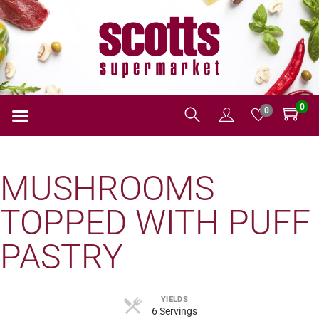
0
0
MUSHROOMS
TOPPED WITH PUFF
PASTRY
YIELDS
6 Servings