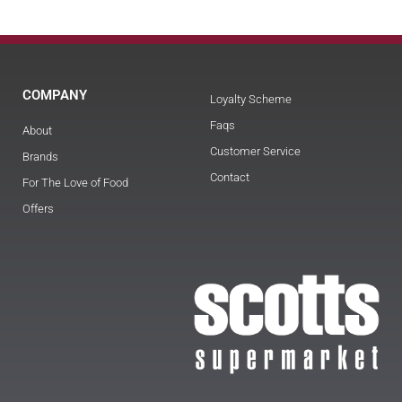
COMPANY
Loyalty Scheme
Faqs
About
Customer Service
Brands
Contact
For The Love of Food
Offers