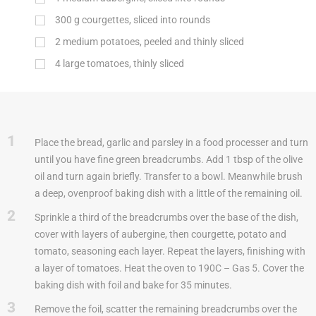
300
g
courgettes, sliced into rounds
2 medium potatoes, peeled and thinly sliced
4 large tomatoes, thinly sliced
1
Place the bread, garlic and parsley in a food processer and turn
until you have fine green breadcrumbs. Add 1 tbsp of the olive
oil and turn again briefly. Transfer to a bowl. Meanwhile brush
a deep, ovenproof baking dish with a little of the remaining oil.
2
Sprinkle a third of the breadcrumbs over the base of the dish,
cover with layers of aubergine, then courgette, potato and
tomato, seasoning each layer. Repeat the layers, finishing with
a layer of tomatoes. Heat the oven to 190C – Gas 5. Cover the
baking dish with foil and bake for 35 minutes.
3
Remove the foil, scatter the remaining breadcrumbs over the