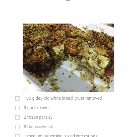
100
g
day-old white bread, crust removed
3 garlic cloves
2 tbsps parsley
3 tbsps olive oil
1 medium aubergine, sliced into rounds