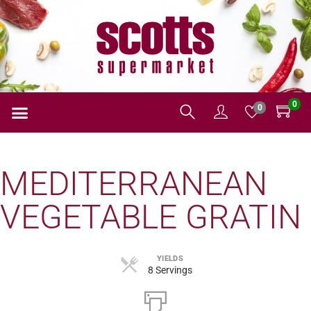
0
0
MEDITERRANEAN
VEGETABLE GRATIN
YIELDS
8 Servings