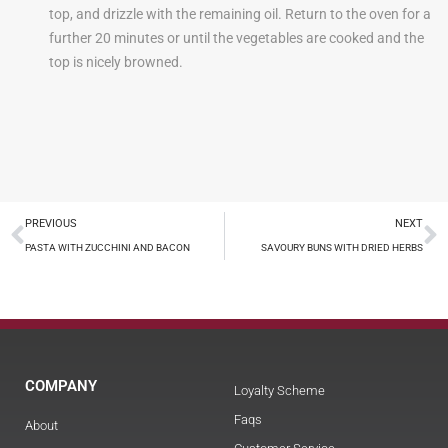
top, and drizzle with the remaining oil. Return to the oven for a
further 20 minutes or until the vegetables are cooked and the
top is nicely browned.
PREVIOUS
NEXT
PASTA WITH ZUCCHINI AND BACON
SAVOURY BUNS WITH DRIED HERBS
COMPANY
Loyalty Scheme
Faqs
About