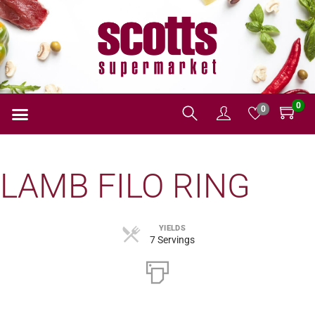
0
0
LAMB FILO RING
YIELDS
7 Servings