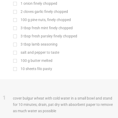
1
onion finely chopped
2
cloves garlic finely chopped
100
g
pine nuts, finely chopped
3
tbsp
fresh mint finely chopped
3
tbsp
fresh parsley finely chopped
3
tbsp
lamb seasoning
salt and pepper to taste
100
g
butter melted
10
sheets filo pasty
1
cover bulgur wheat with cold water in a small bowl and stand
for 10 minutes; drain, pat dry with absorbent paper to remove
as much water as possible