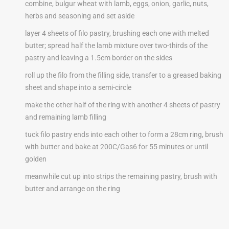
combine, bulgur wheat with lamb, eggs, onion, garlic, nuts,
herbs and seasoning and set aside
layer 4 sheets of filo pastry, brushing each one with melted
butter; spread half the lamb mixture over two-thirds of the
pastry and leaving a 1.5cm border on the sides
roll up the filo from the filling side, transfer to a greased baking
sheet and shape into a semi-circle
make the other half of the ring with another 4 sheets of pastry
and remaining lamb filling
tuck filo pastry ends into each other to form a 28cm ring, brush
with butter and bake at 200C/Gas6 for 55 minutes or until
golden
meanwhile cut up into strips the remaining pastry, brush with
butter and arrange on the ring