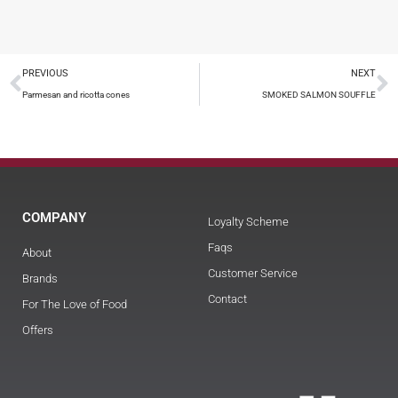
PREVIOUS
NEXT
Parmesan and ricotta cones
SMOKED SALMON SOUFFLE
COMPANY
Loyalty Scheme
Faqs
About
Customer Service
Brands
Contact
For The Love of Food
Offers