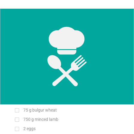
75
g
bulgur wheat
750
g
minced lamb
2
eggs