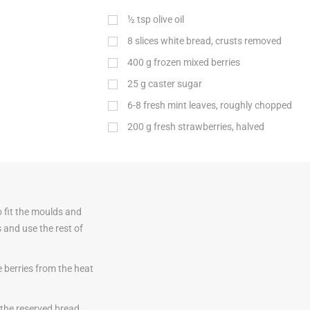
½
tsp
olive oil
8 slices white bread, crusts removed
400
g
frozen mixed berries
25
g
caster sugar
6-8 fresh mint leaves, roughly chopped
200
g
fresh strawberries, halved
o fit the moulds and
s and use the rest of
 berries from the heat
h the reserved bread