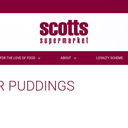
FOR THE LOVE OF FOOD
ABOUT
LOYALTY SCHEME
R PUDDINGS