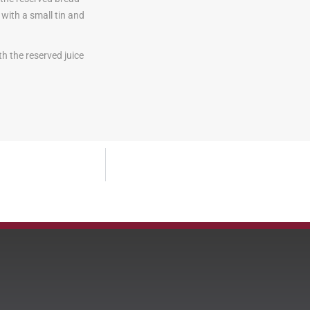
with a small tin and
h the reserved juice