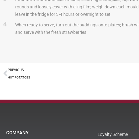
rounds and loosely cover with cling film; weigh down each mould 
leave in the fridge for 3-4 hours or overnight to set
4
When ready to serve, turn out the puddings onto plates; brush wit
and serve with the fresh strawberries
PREVIOUS
HOT POTATOES
COMPANY
Loyalty Scheme