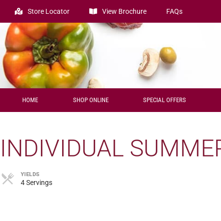
Store Locator
View Brochure
FAQs
HOME
SHOP ONLINE
SPECIAL OFFERS
INDIVIDUAL SUMME
YIELDS
4 Servings