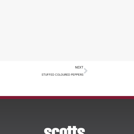
NEXT
STUFFED COLOURED PEPPERS