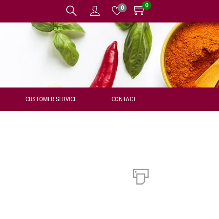
0
0
CUSTOMER SERVICE
CONTACT