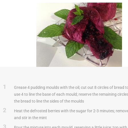
1
Grease 4 pudding moulds with the oil; cut out 8 circles of bread t
use 4 to line the base of each mould; reserve the remaining circle
the bread to line the sides of the moulds
2
Heat the defrosted berries with the sugar for 2-3 minutes; remove
and stir in the mint
3
Pour the mixture into each mould, reserving a little juice; top wit