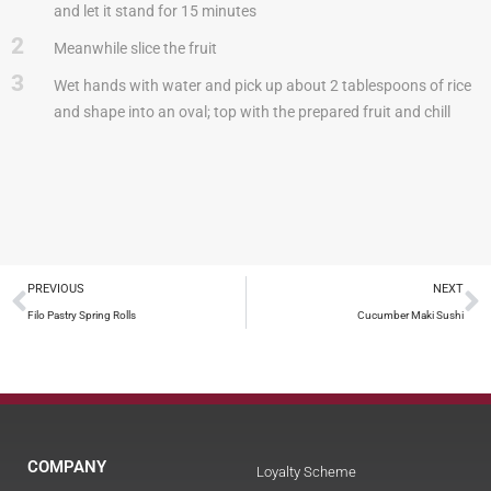
and let it stand for 15 minutes
2
Meanwhile slice the fruit
3
Wet hands with water and pick up about 2 tablespoons of rice
and shape into an oval; top with the prepared fruit and chill
PREVIOUS
NEXT
Filo Pastry Spring Rolls
Cucumber Maki Sushi
COMPANY
Loyalty Scheme