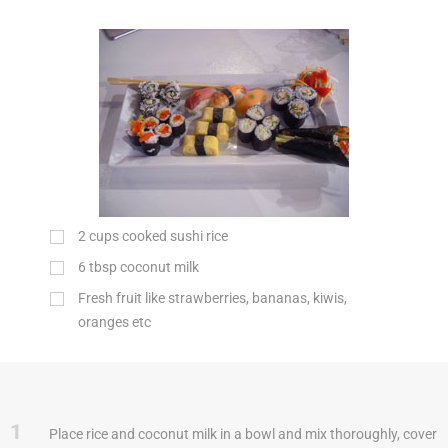
2
cups
cooked sushi rice
6
tbsp
coconut milk
Fresh fruit like strawberries, bananas, kiwis,
oranges etc
1
Place rice and coconut milk in a bowl and mix thoroughly, cover