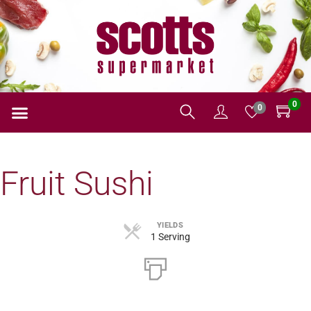
0
0
Fruit Sushi
YIELDS
1 Serving