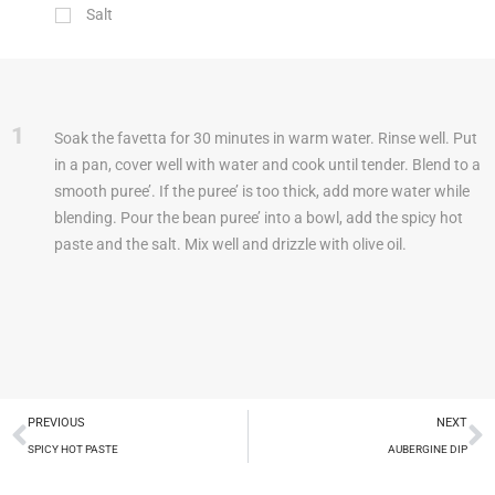
Salt
1
Soak the favetta for 30 minutes in warm water. Rinse well. Put
in a pan, cover well with water and cook until tender. Blend to a
smooth puree’. If the puree’ is too thick, add more water while
blending. Pour the bean puree’ into a bowl, add the spicy hot
paste and the salt. Mix well and drizzle with olive oil.
PREVIOUS
NEXT
SPICY HOT PASTE
AUBERGINE DIP