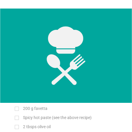
200
g
favetta
Spicy hot paste (see the above recipe)
2 tbsps olive oil