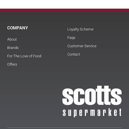
COMPANY
Loyalty Scheme
Faqs
About
Customer Service
Brands
Contact
For The Love of Food
Offers