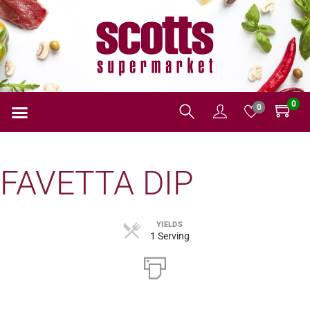
0
0
FAVETTA DIP
YIELDS
1 Serving