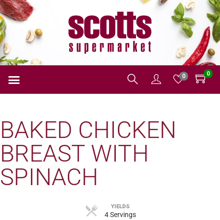
0
0
BAKED CHICKEN
BREAST WITH
SPINACH
YIELDS
4 Servings