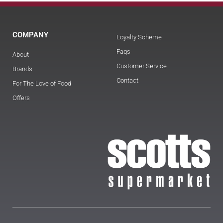
COMPANY
Loyalty Scheme
Faqs
About
Customer Service
Brands
Contact
For The Love of Food
Offers