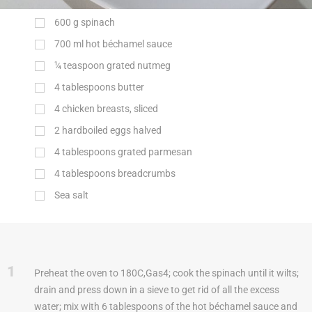
600
g
spinach
700
ml
hot béchamel sauce
¼ teaspoon grated nutmeg
4 tablespoons butter
4 chicken breasts, sliced
2 hardboiled eggs halved
4 tablespoons grated parmesan
4 tablespoons breadcrumbs
Sea salt
1
Preheat the oven to 180C,Gas4; cook the spinach until it wilts;
drain and press down in a sieve to get rid of all the excess
water; mix with 6 tablespoons of the hot béchamel sauce and