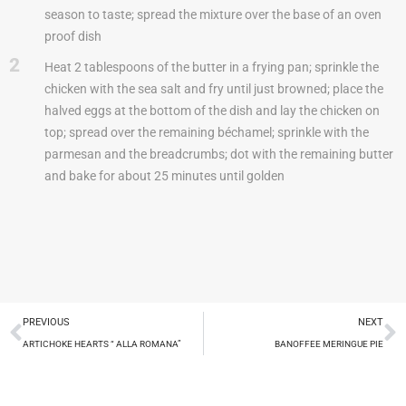
season to taste; spread the mixture over the base of an oven
proof dish
2
Heat 2 tablespoons of the butter in a frying pan; sprinkle the
chicken with the sea salt and fry until just browned; place the
halved eggs at the bottom of the dish and lay the chicken on
top; spread over the remaining béchamel; sprinkle with the
parmesan and the breadcrumbs; dot with the remaining butter
and bake for about 25 minutes until golden
PREVIOUS
NEXT
ARTICHOKE HEARTS “ ALLA ROMANA”
BANOFFEE MERINGUE PIE