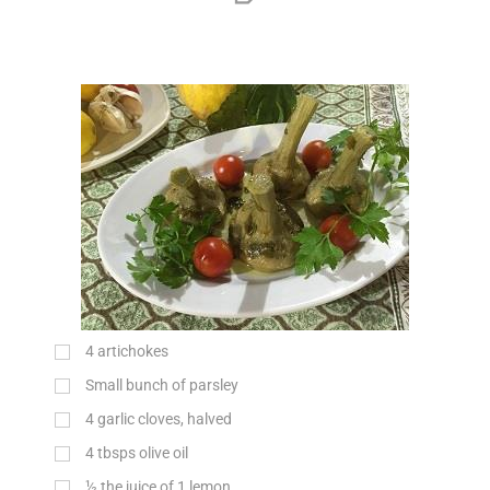
4 artichokes
Small bunch of parsley
4 garlic cloves, halved
4 tbsps olive oil
½ the juice of 1 lemon