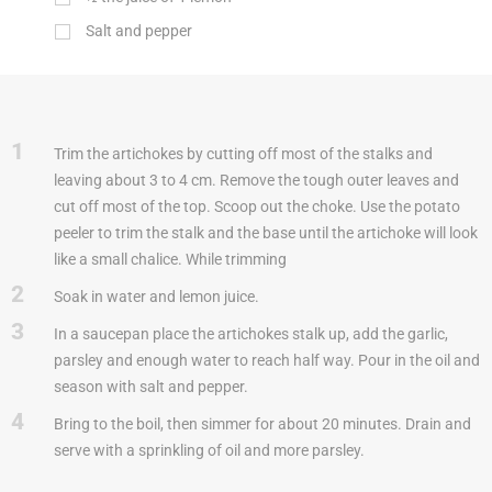
Salt and pepper
1
Trim the artichokes by cutting off most of the stalks and
leaving about 3 to 4 cm. Remove the tough outer leaves and
cut off most of the top. Scoop out the choke. Use the potato
peeler to trim the stalk and the base until the artichoke will look
like a small chalice. While trimming
2
Soak in water and lemon juice.
3
In a saucepan place the artichokes stalk up, add the garlic,
parsley and enough water to reach half way. Pour in the oil and
season with salt and pepper.
4
Bring to the boil, then simmer for about 20 minutes. Drain and
serve with a sprinkling of oil and more parsley.