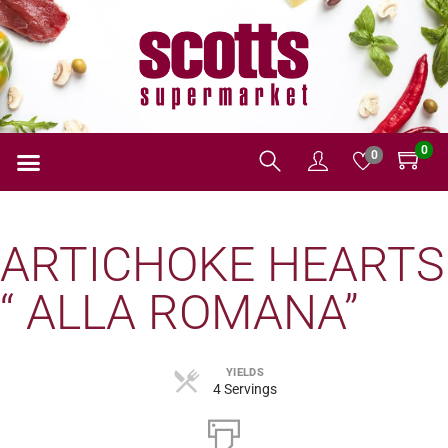
0
0
ARTICHOKE HEARTS
“ ALLA ROMANA”
YIELDS
4 Servings