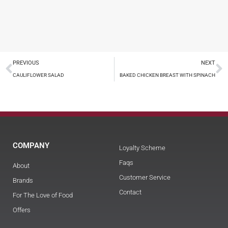
PREVIOUS
NEXT
CAULIFLOWER SALAD
BAKED CHICKEN BREAST WITH SPINACH
COMPANY
Loyalty Scheme
Faqs
About
Customer Service
Brands
Contact
For The Love of Food
Offers