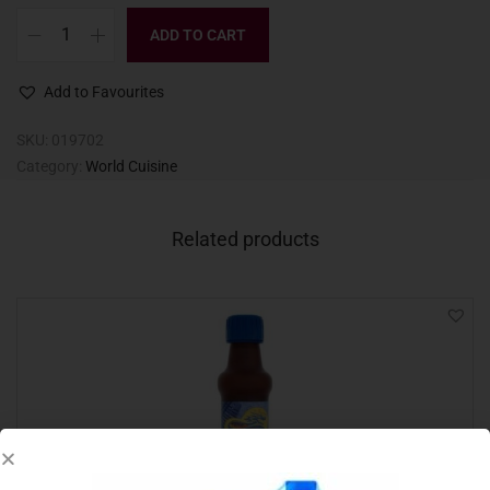
ADD TO CART
Add to Favourites
SKU:
019702
Category:
World Cuisine
Related products