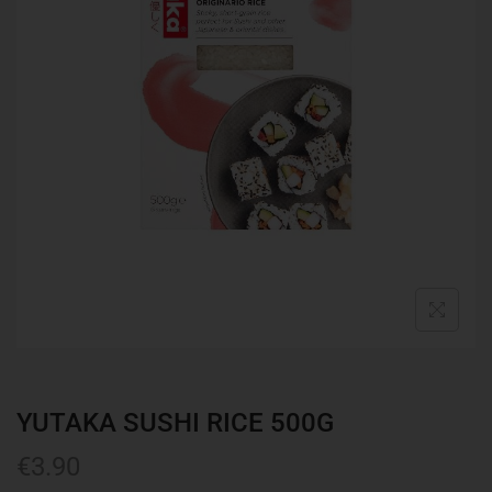
YUTAKA SUSHI RICE 500G
€
3.90