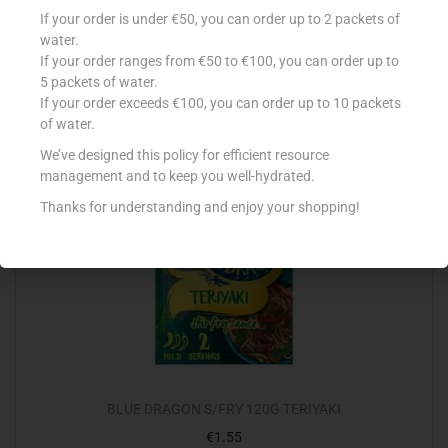
BLUE DRAGON S/FRY OYSTER & ONION 120G
If your order is under €50, you can order up to 2 packets of
€
1.55
water.
If your order ranges from €50 to €100, you can order up to
Add to cart
5 packets of water.
If your order exceeds €100, you can order up to 10 packets
Add to Favourites
of water.
We’ve designed this policy for efficient resource
management and to keep you well-hydrated.
Thanks for understanding and enjoy your shopping!
BLUE DRAGON S/FRY 120G TERIYAKI
€
1.55