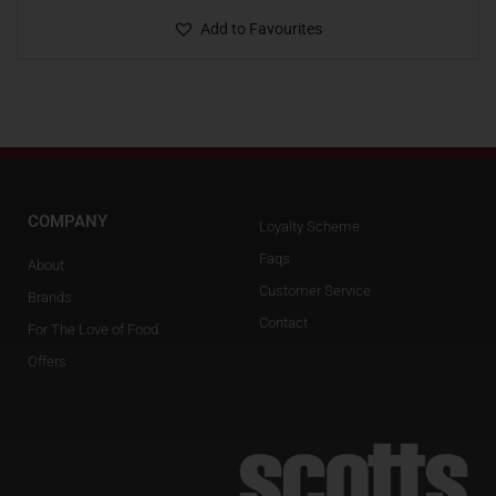
Add to Favourites
COMPANY
Loyalty Scheme
Faqs
About
Customer Service
Brands
Contact
For The Love of Food
Offers