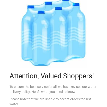
BLUE DRAGON OYSTER SAUCE 150ML
€
2.95
Add to cart
Add to Favourites
Attention, Valued Shoppers!
To ensure the best service for all, we have revised our water
delivery policy. Here’s what you need to know:
Please note that we are unable to accept orders for just
water.