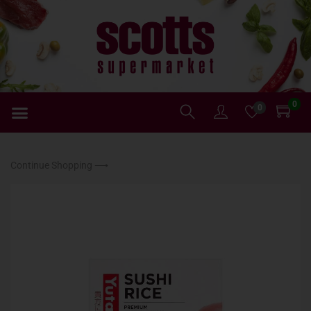
0
0
Continue Shopping ⟶