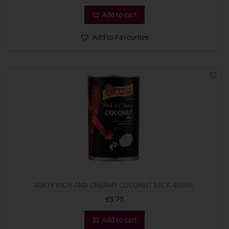
Add to cart
Add to Favourites
AMOY RICH AND CREAMY COCONUT MILK 400ML
€
3.75
Add to cart