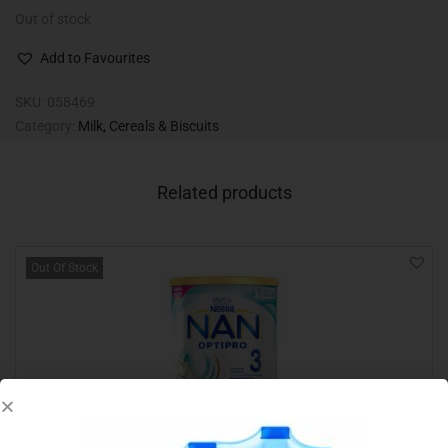
Out of stock
Add to Favourites
SKU:
058469
Category:
Milk, Cereals & Biscuits
Related products
Out Of Stock