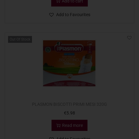
Add to cart
Add to Favourites
Out Of Stock
PLASMON BISCOTTI PRIMI MESI 320G
€
5.98
Read more