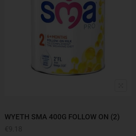
WYETH SMA 400G FOLLOW ON (2)
€
9.18