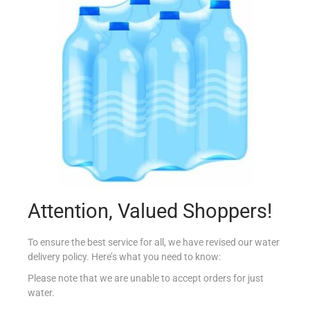
NESTLE NAN 3 PROTECT GROW 400G
€
9.30
Read more
Add to Favourites
Attention, Valued Shoppers!
To ensure the best service for all, we have revised our water
delivery policy. Here’s what you need to know:
Please note that we are unable to accept orders for just
water.
MILUPA TIN APTAMIL COMFORT 1 400G