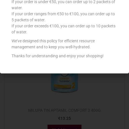
If your order is under €50, you can order up to 2 packets of
€
12.30
water.
If your order ranges from €50 to €100, you can order up to
Add to cart
5 packets of water.
If your order exceeds €100, you can order up to 10 packets
Add to Favourites
of water.
We’ve designed this policy for efficient resource
management and to keep you well-hydrated.
Thanks for understanding and enjoy your shopping!
MILUPA TIN APTAMIL COMFORT 2 400G
€
13.25