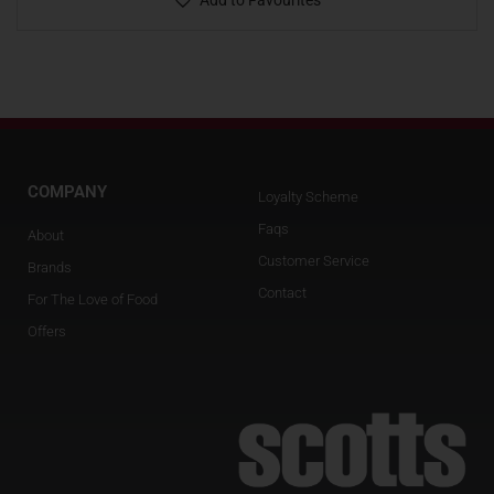
Add to Favourites
COMPANY
Loyalty Scheme
Faqs
About
Customer Service
Brands
Contact
For The Love of Food
Offers