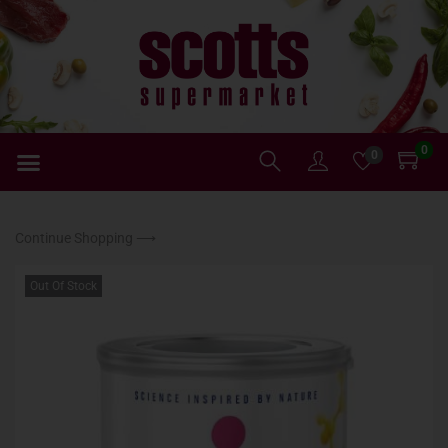
0
0
Continue Shopping ⟶
Out Of Stock