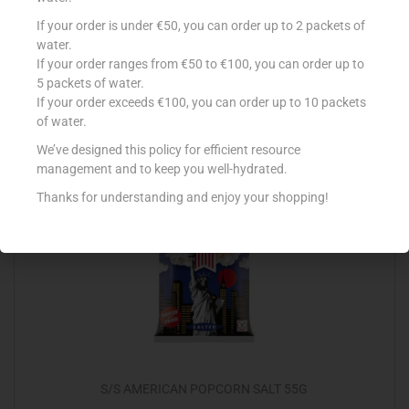
SUNSHINE SOUR CREAM & ONION 25G
If your order is under €50, you can order up to 2 packets of
water.
€
0.99
If your order ranges from €50 to €100, you can order up to
5 packets of water.
Add to cart
If your order exceeds €100, you can order up to 10 packets
of water.
Add to Favourites
We’ve designed this policy for efficient resource
management and to keep you well-hydrated.
Thanks for understanding and enjoy your shopping!
S/S AMERICAN POPCORN SALT 55G