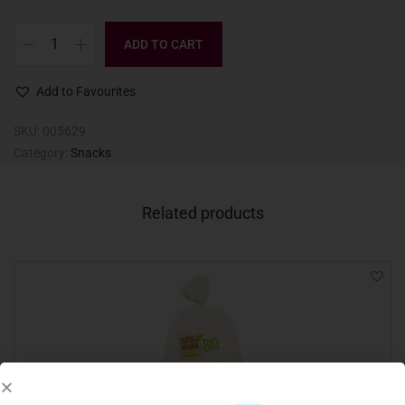
ADD TO CART
Add to Favourites
SKU:
005629
Category:
Snacks
Related products