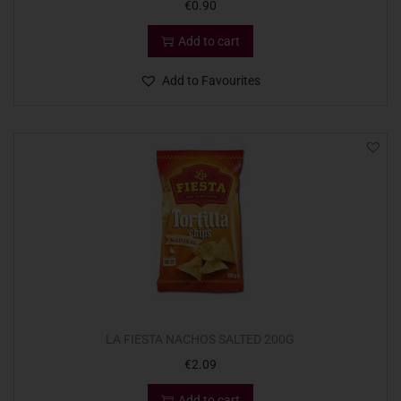
€
0.90
Add to cart
Add to Favourites
LA FIESTA NACHOS SALTED 200G
€
2.09
Add to cart