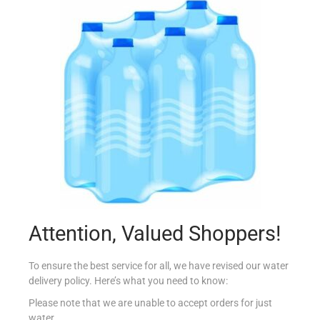
CONAD BIO GALLETTE DI MAIS 150G
€
1.59
Add to cart
Add to Favourites
Attention, Valued Shoppers!
To ensure the best service for all, we have revised our water
delivery policy. Here’s what you need to know:
Please note that we are unable to accept orders for just
water.