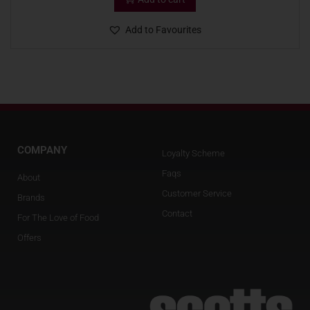
Add to Favourites
COMPANY
Loyalty Scheme
Faqs
About
Customer Service
Brands
Contact
For The Love of Food
Offers