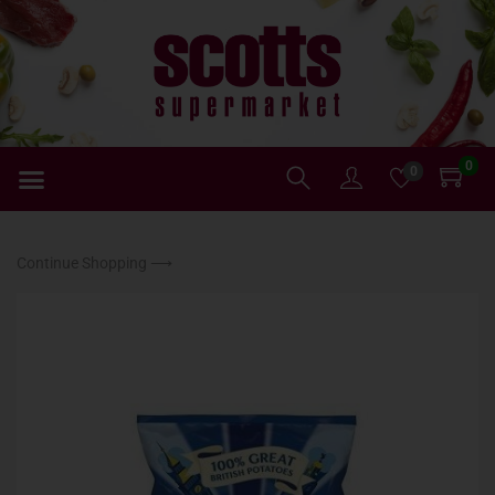
0
0
Continue Shopping ⟶