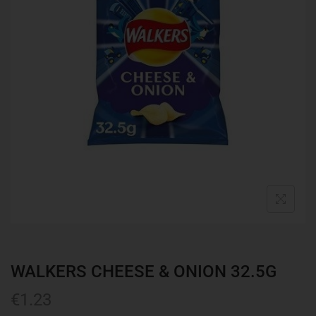
WALKERS CHEESE & ONION 32.5G
€
1.23