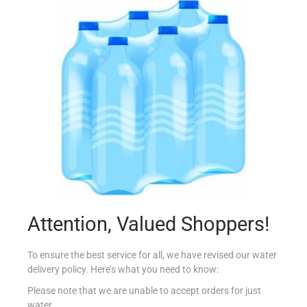
N.ROBERTS B/FOAM IDRATANTE 2X600ML
€
7.49
Add to cart
Add to Favourites
Attention, Valued Shoppers!
To ensure the best service for all, we have revised our water
delivery policy. Here’s what you need to know:
Please note that we are unable to accept orders for just
water.