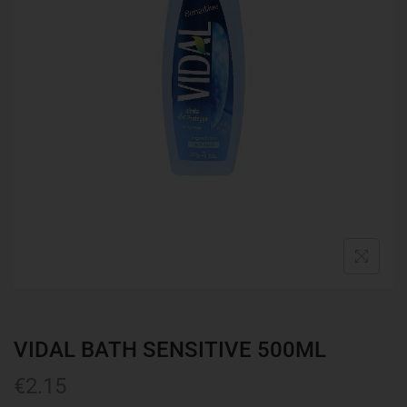
VIDAL BATH SENSITIVE 500ML
€
2.15