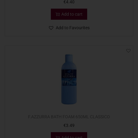
€
4.40
Add to cart
Add to Favourites
F.AZZURRA BATH FOAM 650ML CLASSICO
€
3.49
Add to cart