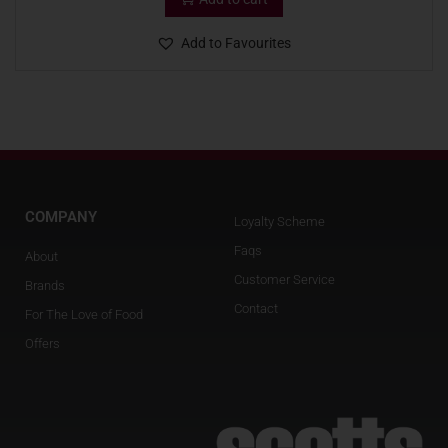
Add to Favourites
COMPANY
Loyalty Scheme
Faqs
About
Customer Service
Brands
Contact
For The Love of Food
Offers