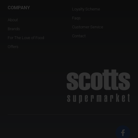
COMPANY
Loyalty Scheme
Faqs
About
Customer Service
Brands
Contact
For The Love of Food
Offers