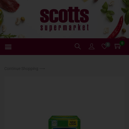
0
0
Continue Shopping ⟶