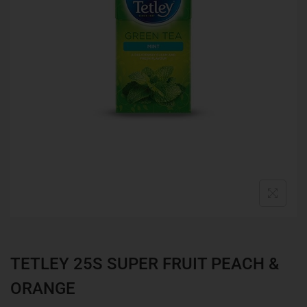
TETLEY 25S SUPER FRUIT PEACH &
ORANGE