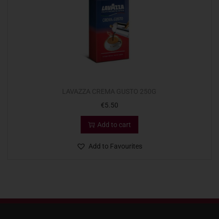
LAVAZZA CREMA GUSTO 250G
€
5.50
Add to cart
Add to Favourites