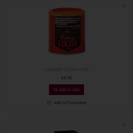
CADBURY COCOA 125G
€
4.39
Add to cart
Add to Favourites