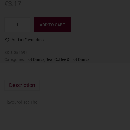
€
3.17
ADD TO CART
Add to Favourites
SKU:
056695
Categories:
Hot Drinks
,
Tea, Coffee & Hot Drinks
Description
Flavoured Tea The