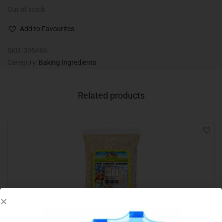
Out of stock
Add to Favourites
SKU:
005486
Category:
Baking Ingredients
Related products