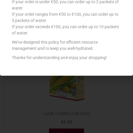
If your order is under €50, you can order up to 2 packets of
€
1.58
water.
If your order ranges from €50 to €100, you can order up to
Add to cart
5 packets of water.
If your order exceeds €100, you can order up to 10 packets
Add to Favourites
of water.
We’ve designed this policy for efficient resource
management and to keep you well-hydrated.
Thanks for understanding and enjoy your shopping!
LAMB CORNFLOUR 200G
€
1.15