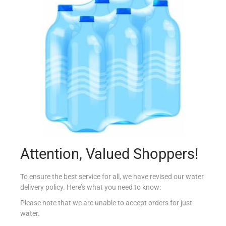
COUNTRY B GROUND ALMOND PURE 200G
€
3.65
Add to cart
Add to Favourites
Attention, Valued Shoppers!
To ensure the best service for all, we have revised our water
delivery policy. Here’s what you need to know:
Please note that we are unable to accept orders for just
water.
COUNTRY B CREAM OF TARTAR 50G