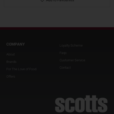
Add to Favourites
COMPANY
Loyalty Scheme
Faqs
About
Customer Service
Brands
Contact
For The Love of Food
Offers