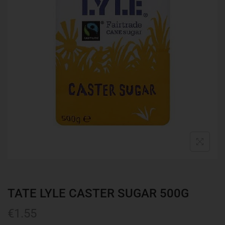
TATE LYLE CASTER SUGAR 500G
€
1.55