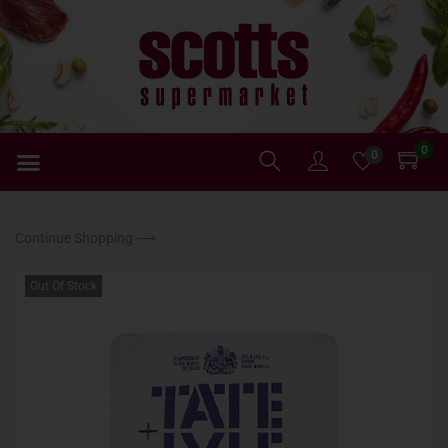
0
0
Continue Shopping ⟶
Out Of Stock