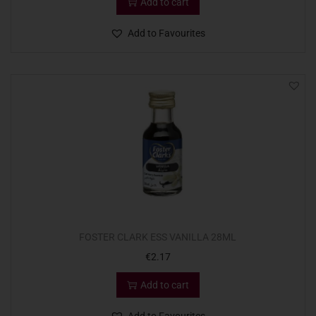
Add to cart
Add to Favourites
FOSTER CLARK ESS VANILLA 28ML
€
2.17
Add to cart