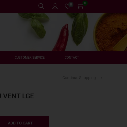
0
0
CUSTOMER SERVICE
CONTACT
Continue Shopping ⟶
U VENT LGE
ADD TO CART