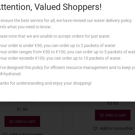
ttention, Valued Shoppers!
Related products
 ensure the best service for all, we have revised our water delivery policy.
re’s what you need to know:
ease note that we are unable to accept orders for just water.
 your order is under €50, you can order up to 2 packets of water.
 your order ranges from €50 to €100, you can order up to 5 packets of wat
 your order exceeds €100, you can order up to 10 packets of water.
’ve designed this policy for efficient resource management and to keep y
ll-hydrated.
anks for understanding and enjoy your shopping!
TRY CAKE DECS CHOCOLATE
LAMB TOPPING 200G
PAJETS 70G
€
3.65
€
1.90
Add to cart
Add to cart
Add to Favourites
Add to Favourites