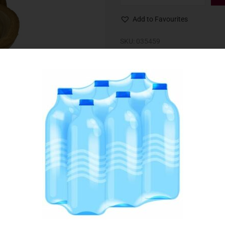
Add to Favourites
SKU:
035459
Category:
Baking Ingredients