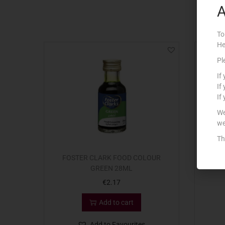
A
To
He
Pl
If
If
If
We
we
Th
FOSTER CLARK FOOD COLOUR
COUN
GREEN 28ML
€
2.17
Add to cart
Add to Favourites