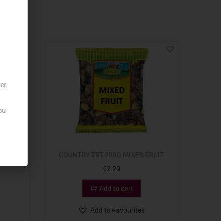
er.
ou
COUNTRY FRT 200G MIXED FRUIT
€
2.20
Add to cart
Add to Favourites