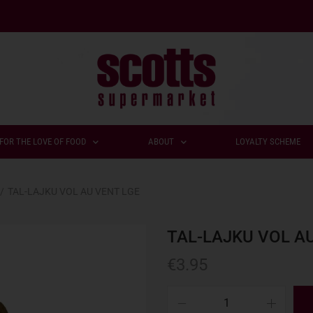
FOR THE LOVE OF FOOD
ABOUT
LOYALTY SCHEME
/
TAL-LAJKU VOL AU VENT LGE
TAL-LAJKU VOL A
€
3.95