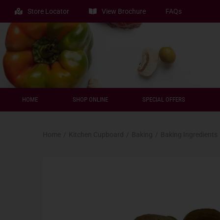
Store Locator
View Brochure
FAQs
HOME
SHOP ONLINE
SPECIAL OFFERS
Home
/
Kitchen Cupboard
/
Baking
/
Baking Ingredients