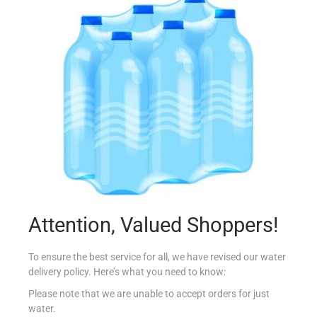
BAULI MINI CROISSANT CACAO 80G
€
1.20
Add to cart
Add to Favourites
Attention, Valued Shoppers!
To ensure the best service for all, we have revised our water
delivery policy. Here’s what you need to know:
Please note that we are unable to accept orders for just
water.