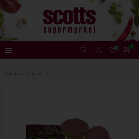
0
0
Continue Shopping ⟶