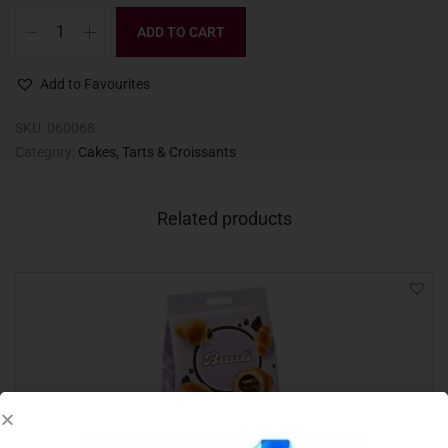
ADD TO CART
Add to Favourites
SKU:
060068
Category:
Cakes, Tarts & Croissants
Related products