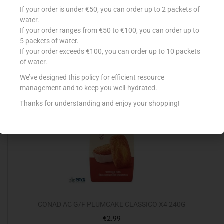
TAL-LAJKU KAK TAL-GHASEL MED
If your order is under €50, you can order up to 2 packets of
€
3.35
water.
If your order ranges from €50 to €100, you can order up to
Add to cart
5 packets of water.
If your order exceeds €100, you can order up to 10 packets
Add to Favourites
of water.
We’ve designed this policy for efficient resource
management and to keep you well-hydrated.
Thanks for understanding and enjoy your shopping!
CONAD AC G/F PLUMCAKE CLASSICO X4 240G
€
2.99