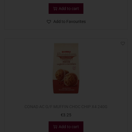
Add to cart
Add to Favourites
CONAD AC G/F MUFFIN CHOC CHIP X4 240G
€
3.25
Add to cart