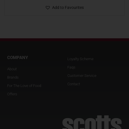
Add to Favourites
COMPANY
Loyalty Scheme
Faqs
About
Customer Service
Brands
Contact
For The Love of Food
Offers