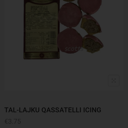
TAL-LAJKU QASSATELLI ICING
€
3.75